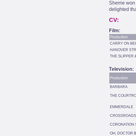
Sherrie won 
delighted tha
CV:
Film:
Production
CARRY ON BE
HANOVER STR
THE SLIPPER 
Television:
Production
BARBARA
THE COURTR
EMMERDALE
CROSSROADS
CORONATION 
OH, DOCTOR 