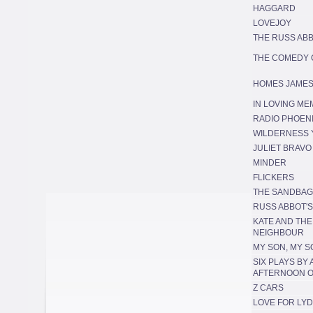
HAGGARD
LOVEJOY
THE RUSS AB
THE COMEDY
HOMES JAMES
IN LOVING M
RADIO PHOEN
WILDERNESS 
JULIET BRAVO
MINDER
FLICKERS
THE SANDBA
RUSS ABBOT'
KATE AND TH
NEIGHBOUR
MY SON, MY S
SIX PLAYS BY
AFTERNOON O
Z CARS
LOVE FOR LYD