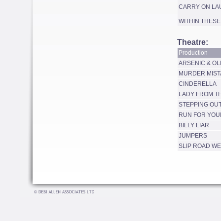
CARRY ON LA
WITHIN THESE
Theatre:
Production
ARSENIC & OL
MURDER MIST
CINDERELLA
LADY FROM T
STEPPING OU
RUN FOR YOU
BILLY LIAR
JUMPERS
SLIP ROAD W