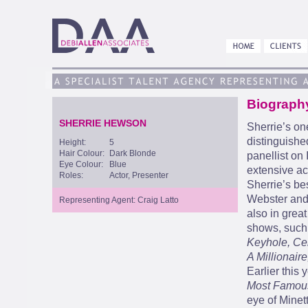
Biograph
SHERRIE HEWSON
Sherrie’s one
distinguishe
Height:
5
Hair Colour:
Dark Blonde
panellist on
Eye Colour:
Blue
extensive act
Roles:
Actor, Presenter
Sherrie’s be
Webster and
Representing Agent: Craig Latto
also in grea
shows, such
Keyhole, Cel
A Millionair
Earlier this
Most Famou
eye of Minet