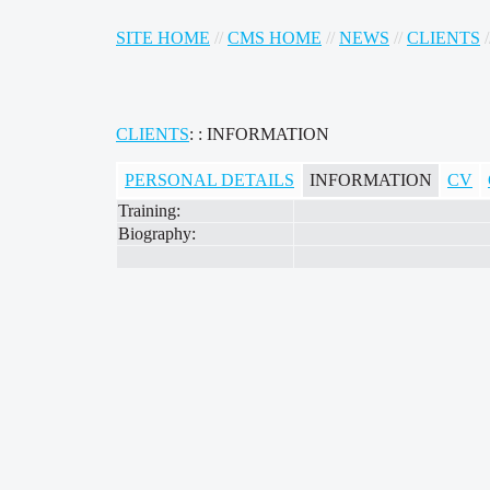
SITE HOME
//
CMS HOME
//
NEWS
//
CLIENTS
/
CLIENTS
: : INFORMATION
PERSONAL DETAILS
INFORMATION
CV
Training:
Biography: