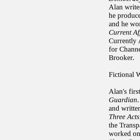
Alan write
he produc
and he wo
Current Af
Currently 
for Channe
Brooker.
Fictional 
Alan's fir
Guardian
and writte
Three Acts
the Transp
worked o