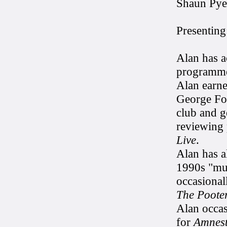
Shaun Pye
Presenting
Alan has a
programme
Alan earne
George For
club and ge
reviewing
Live
.
Alan has a
1990s "mul
occasional
The Poote
Alan occas
for
Amnest