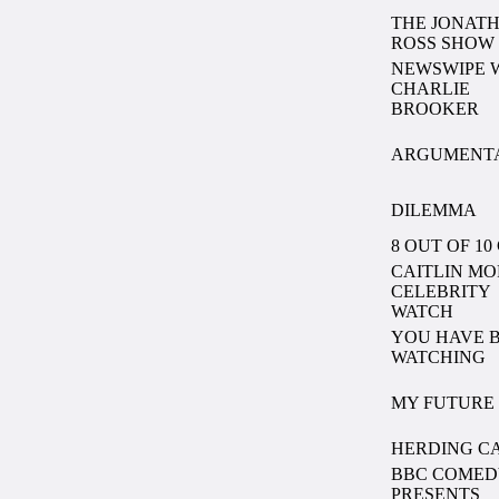
THE JONAT
ROSS SHOW
NEWSWIPE 
CHARLIE
BROOKER
ARGUMENT
DILEMMA
8 OUT OF 10
CAITLIN MO
CELEBRITY
WATCH
YOU HAVE 
WATCHING
MY FUTURE 
HERDING C
BBC COME
PRESENTS