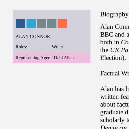
Biography
Alan Conno
BBC and ab
ALAN CONNOR
both in
Co
Roles:
Writer
the
UK Par
Election).
Representing Agent: Debi Allen
Factual Wr
Alan has h
written fe
about fact
graduate d
scholarly 
Democrac