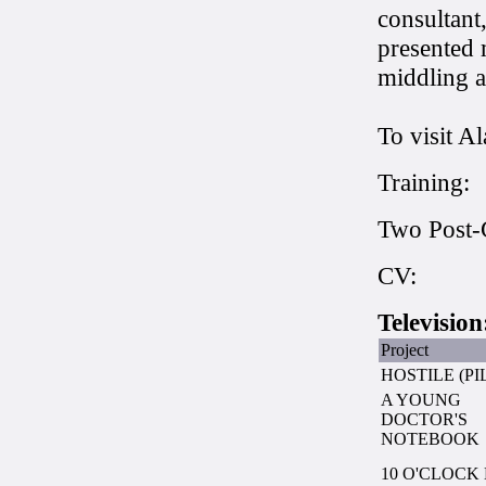
consultant
presented 
middling a
To visit A
Training:
Two Post-
CV:
Television
Project
HOSTILE (PI
A YOUNG
DOCTOR'S
NOTEBOOK
10 O'CLOCK 