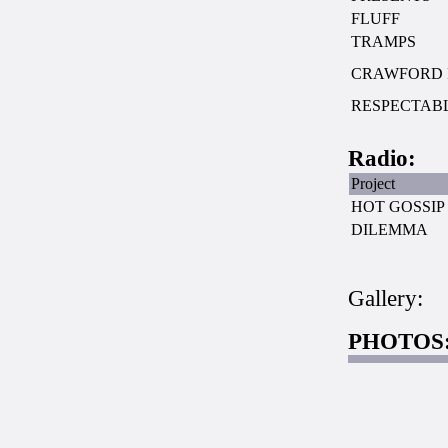
FLUFF
TRAMPS
CRAWFORD 
RESPECTAB
Radio:
Project
HOT GOSSIP
DILEMMA
Gallery:
PHOTOS