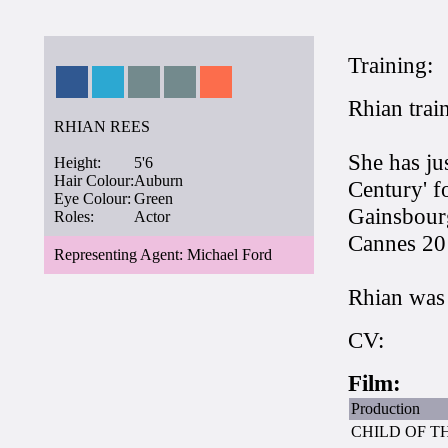
Training:
Rhian train
RHIAN REES
She has ju
Height:
5'6
Hair Colour:
Auburn
Century' f
Eye Colour:
Green
Gainsbourg
Roles:
Actor
Cannes 20
Representing Agent: Michael Ford
Rhian was 
CV:
Film:
Production
CHILD OF T