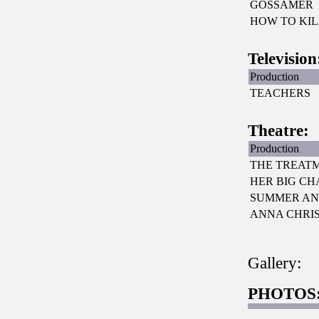
GOSSAMER
HOW TO KI
Television
Production
TEACHERS
Theatre:
Production
THE TREAT
HER BIG C
SUMMER AN
ANNA CHRIS
Gallery:
PHOTOS