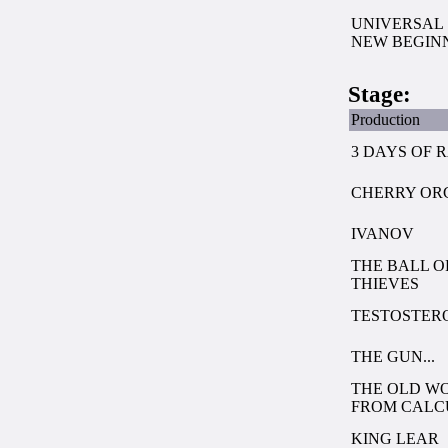
UNIVERSAL 
NEW BEGIN
Stage:
Production
3 DAYS OF 
CHERRY OR
IVANOV
THE BALL O
THIEVES
TESTOSTER
THE GUN...
THE OLD W
FROM CALC
KING LEAR