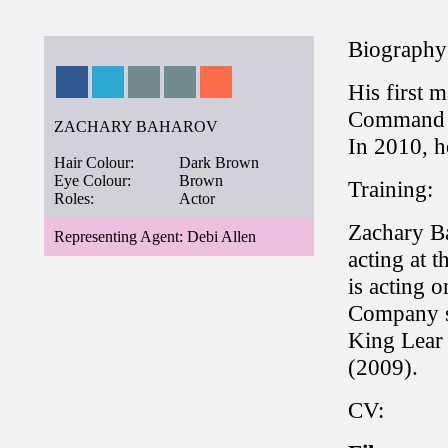
Biography
His first m
Command P
ZACHARY BAHAROV
In 2010, h
Hair Colour:
Dark Brown
Eye Colour:
Brown
Training:
Roles:
Actor
Zachary Ba
Representing Agent: Debi Allen
acting at 
is acting 
Company si
King Lear
(2009).
CV: