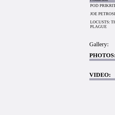
POD PRIKRI
JOE PETROS
LOCUSTS: T
PLAGUE
Gallery:
PHOTOS
VIDEO: