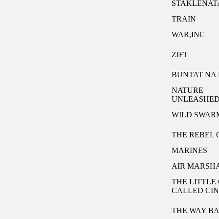
STAKLENAT
TRAIN
WAR,INC
ZIFT
BUNTAT NA 
NATURE
UNLEASHED
WILD SWAR
THE REBEL 
MARINES
AIR MARSH
THE LITTLE
CALLED CI
THE WAY B