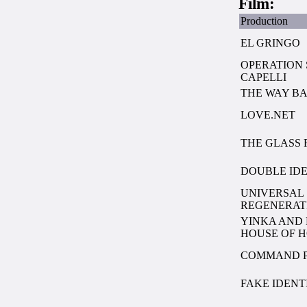
Film:
Production
EL GRINGO
OPERATION
CAPELLI
THE WAY B
LOVE.NET
THE GLASS 
DOUBLE ID
UNIVERSAL 
REGENERAT
YINKA AND 
HOUSE OF 
COMMAND 
FAKE IDENT