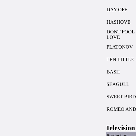
DAY OFF
HASHOVE
DONT FOOL
LOVE
PLATONOV
TEN LITTLE
BASH
SEAGULL
SWEET BIRD
ROMEO AND 
Television
Production