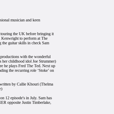
ssional musician and keen
 touring the UK before bringing it
l Kenwright to perform at The
 the guitar skills in check Sam
productions with the wonderful
her childhood idol Joe Strummer)
 he plays Fred The Ted. Next up
 the recurring role ‘Stoke’ on
ritten by Callie Khouri (Thelma
e)
on 12 episode's in July. Sam has
ER opposite Justin Timberlake,