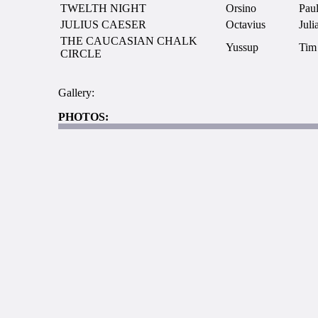
TWELTH NIGHT
Orsino
Paul
JULIUS CAESER
Octavius
Juli
THE CAUCASIAN CHALK
Yussup
Tim
CIRCLE
Gallery:
PHOTOS: