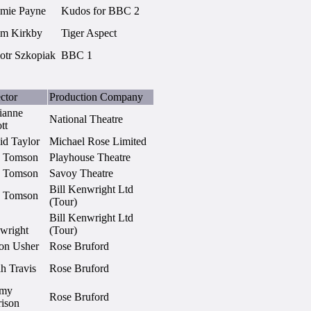
amie Payne
Kudos for BBC 2
im Kirkby
Tiger Aspect
iotr Szkopiak
BBC 1
ctor
Production Company
ianne
National Theatre
ott
id Taylor
Michael Rose Limited
 Tomson
Playhouse Theatre
 Tomson
Savoy Theatre
Bill Kenwright Ltd
 Tomson
(Tour)
Bill Kenwright Ltd
wright
(Tour)
on Usher
Rose Bruford
h Travis
Rose Bruford
emy
Rose Bruford
rison