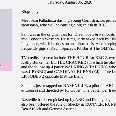
Thursday, August 06, 2026
Biography:
Meet Sam Palladio..a dashing young Cornish actor, profe
sportsman, who will be causing a big splash in 2012.
Sam was in the original cast for 'Dreamboats & Petticoats'
into London's Westend. He is regularly asked back by Bil
Playhouse, which he does on an adhoc basis. Also keeping
frequently gigs at Kevin Spacey's Pit Bar at The Old Vic.
TV credits last year include THE HOUR for BBC 2, two 
Kathy Burke; her LITTLE CRACKER (in which he plays 
d
and the follow up 4 parter WALKING & TALKING where
was UP (BBC) and CARDINAL BURNS (E4) before landing
EPISODES 2 opposite Matt Le Blanc.
Sam has just wrapped on NASHVILLE, a pilot for ABC w
& Louise) and directed by RJ Cutler (The September Issu
Nashville has been picked up by ABC and filming begins 
also been offered the role of Shecky in RUNNER, RUNN
Ben Affleck and Gemma Arterton.