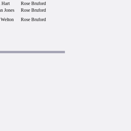
 Hart
Rose Bruford
an Jones
Rose Bruford
 Welton
Rose Bruford