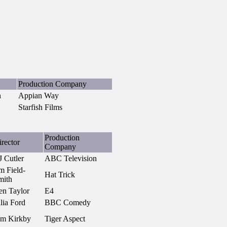
Production Company
n
Appian Way
Starfish Films
Production
rector
Company
J Cutler
ABC Television
m Field-
Hat Trick
mith
en Taylor
E4
lia Ford
BBC Comedy
im Kirkby
Tiger Aspect