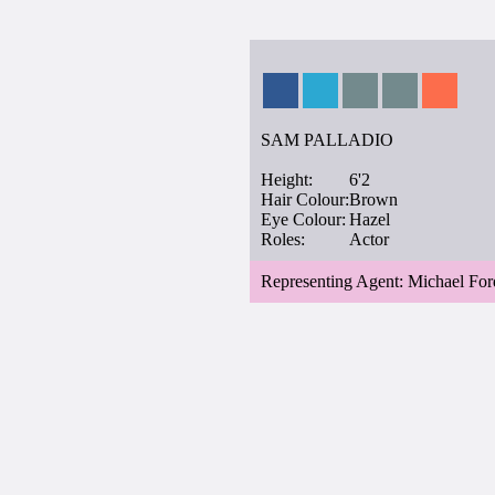
SAM PALLADIO
Height:
6'2
Hair Colour:
Brown
Eye Colour:
Hazel
Roles:
Actor
Representing Agent: Michael For