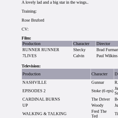
A lovely lad and a big star in the wings..
Training:
Rose Bruford
CV:
Film:
Production
Character
Director
RUNNER RUNNER
Shecky
Brad Furma
7LIVES
Calvin
Paul Wilkins
Television:
Production
Character
Di
NASHVILLE
Gunnar
R
Ji
EPISODES 2
Stoke (6 eps)
S
CARDINAL BURNS
The Driver
B
UP
Woody
Ju
Fred The
WALKING & TALKING
T
Ted