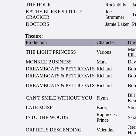
THE HOUR
Rockabilly
J
KATHY BURKE'S LITTLE
Joe
T
CRACKER
Strummer
DOCTORS
Jamie Laker
P
Theatre:
Production
Character
Dire
Mar
THE LIGHT PRINCESS
Various
Elli
MONKEE BUSINESS
Mark
Dav
DREAMBOATS & PETTICOATS
Richard
Bob
DREAMBOATS & PETTICOATS
Richard
Bob
DREAMBOATS & PETTICOATS
Richard
Bob
Bill
CAN'T SMILE WITHOUT YOU
Flynn
Ken
LATE MUSIC
Barry
Sim
Rapunzles
INTO THE WOODS
Sara
Prince
Jer
ORPHEUS DESCENDING
Valentine
Har