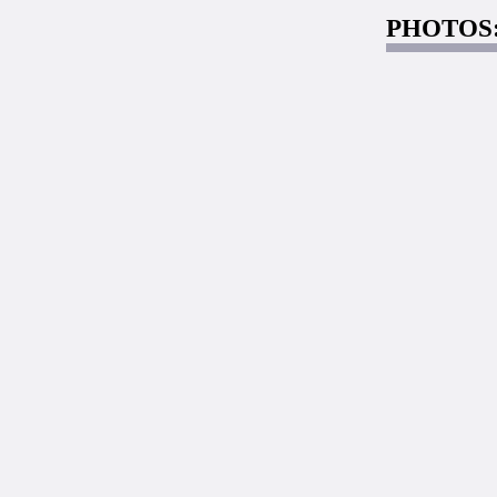
PHOTOS