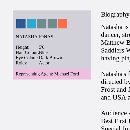
Biography
Natasha is
dancer, str
NATASHA JONAS
Matthew B
Height:
5'6
Saddlers W
Hair Colour:
Blue
having pla
Eye Colour:
Dark Brown
Roles:
Actor
Natasha's f
Representing Agent: Michael Ford
directed b
Frost and 
and USA an
Audience 
Best First
Special Ju