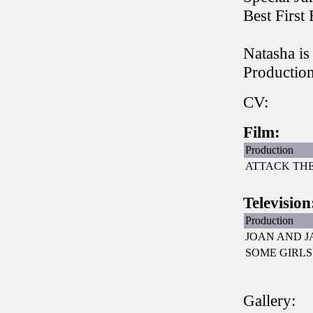
Best First
Natasha i
Production
CV:
Film:
Production
ATTACK TH
Television
Production
JOAN AND J
SOME GIRLS
Gallery: