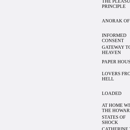
THE PLEAS
PRINCIPLE
ANORAK OF 
INFORMED
CONSENT
GATEWAY T
HEAVEN
PAPER HOU
LOVERS FR
HELL
LOADED
AT HOME W
THE HOWAR
STATES OF
SHOCK
CATHERINE 