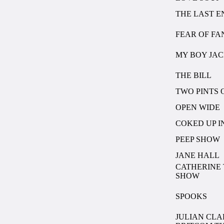
THE LAST 
FEAR OF F
MY BOY JA
THE BILL
TWO PINTS O
OPEN WIDE
COKED UP I
PEEP SHOW
JANE HALL
CATHERINE 
SHOW
SPOOKS
JULIAN CLA