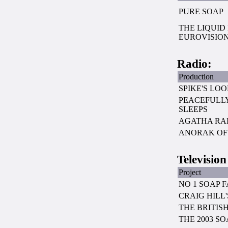
PURE SOAP
THE LIQUID
EUROVISIO
Radio:
Production
SPIKE'S LO
PEACEFULLY
SLEEPS
AGATHA RAI
ANORAK OF 
Television
Project
NO 1 SOAP 
CRAIG HILL
THE BRITIS
THE 2003 S