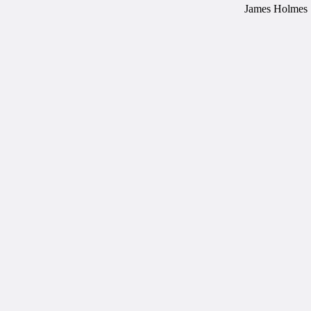
James Holmes