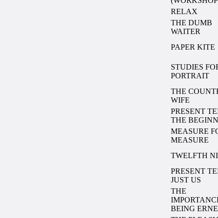
(WORKSHOP
RELAX
THE DUMB
WAITER
PAPER KITE
STUDIES FO
PORTRAIT
THE COUNT
WIFE
PRESENT TE
THE BEGIN
MEASURE F
MEASURE
TWELFTH N
PRESENT TE
JUST US
THE
IMPORTANC
BEING ERNE