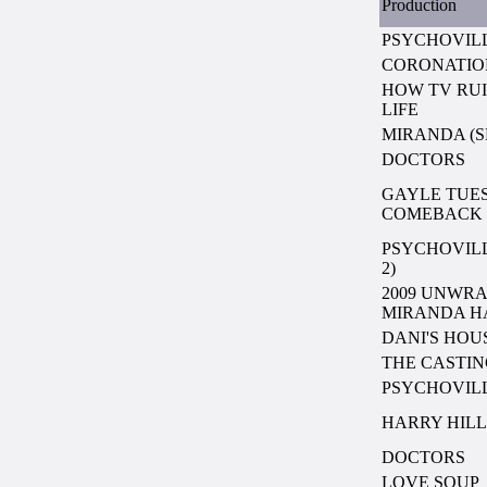
Production
PSYCHOVILL
CORONATIO
HOW TV RU
LIFE
MIRANDA (SE
DOCTORS
GAYLE TUES
COMEBACK
PSYCHOVILL
2)
2009 UNWRA
MIRANDA H
DANI'S HOU
THE CASTI
PSYCHOVIL
HARRY HILL
DOCTORS
LOVE SOUP