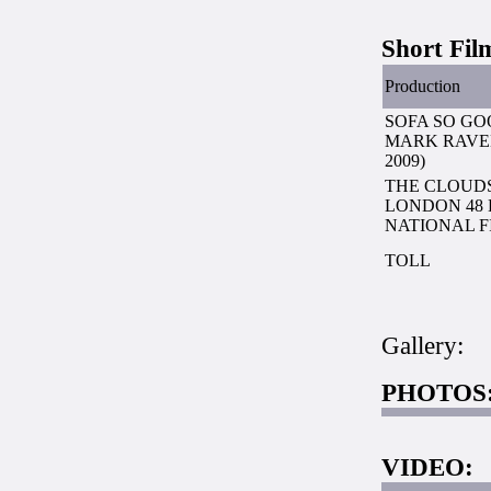
Short Fil
Production
SOFA SO GO
MARK RAVEN
2009)
THE CLOUDS
LONDON 48
NATIONAL FI
TOLL
Gallery:
PHOTOS
VIDEO: