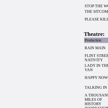
STOP THE 
THE SITCOM
PLEASE KIL
Theatre:
Production
RAIN MAIN
FLINT STRE
NATIVITY
LADY IN TH
VAN
HAPPY NOW
TALKING IN
A THOUSAN
MILES OF
HISTORY