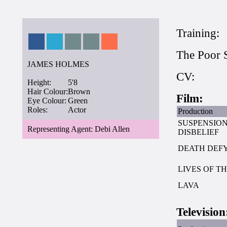
Training:
The Poor 
JAMES HOLMES
CV:
Height:
5'8
Hair Colour:
Brown
Film:
Eye Colour:
Green
Roles:
Actor
Production
SUSPENSION
Representing Agent: Debi Allen
DISBELIEF
DEATH DEF
LIVES OF T
LAVA
Television