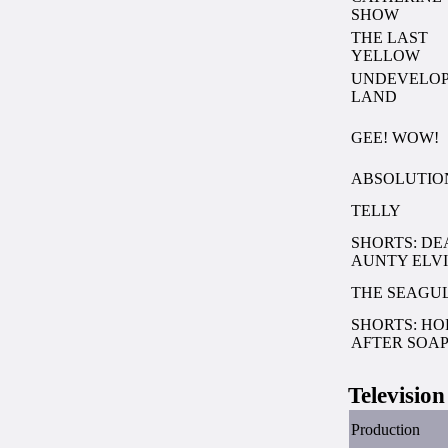
SHOW
THE LAST
YELLOW
UNDEVELO
LAND
GEE! WOW!
ABSOLUTIO
TELLY
SHORTS: DE
AUNTY ELVI
THE SEAGU
SHORTS: HO
AFTER SOA
Television
Production