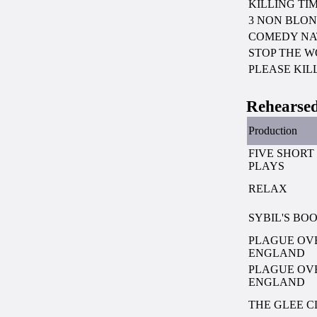
KILLING TI
3 NON BLON
COMEDY NA
STOP THE 
PLEASE KIL
Rehearsed
Production
FIVE SHORT
PLAYS
RELAX
SYBIL'S BO
PLAGUE OV
ENGLAND
PLAGUE OV
ENGLAND
THE GLEE C