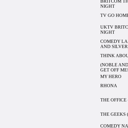
BRITCOM T
NIGHT
TV GO HOM
UKTV BRIT
NIGHT
COMEDY LA
AND SILVER
THINK ABOU
(NOBLE AND
GET OFF ME
MY HERO
RHONA
THE OFFICE 
THE GEEKS (
COMEDY NA