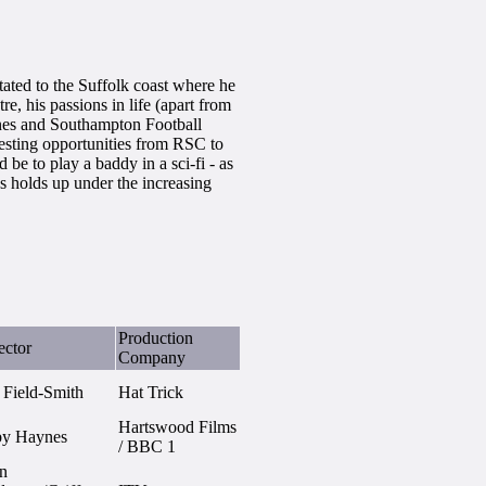
ated to the Suffolk coast where he
e, his passions in life (apart from
wines and Southampton Football
resting opportunities from RSC to
e to play a baddy in a sci-fi - as
s holds up under the increasing
Production
ector
Company
 Field-Smith
Hat Trick
Hartswood Films
by Haynes
/ BBC 1
n