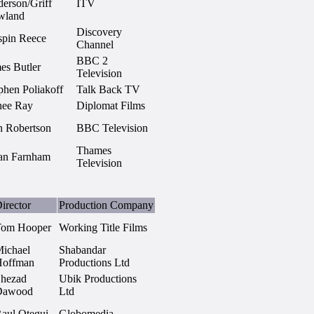
erson/Griff
ITV
wland
Discovery
spin Reece
Channel
BBC 2
es Butler
Television
phen Poliakoff
Talk Back TV
nee Ray
Diplomat Films
 Robertson
BBC Television
Thames
an Farnham
Television
irector
Production Company
Tom Hooper
Working Title Films
ichael
Shabandar
Hoffman
Productions Ltd
hezad
Ubik Productions
Dawood
Ltd
aul Otegui
Globomedia