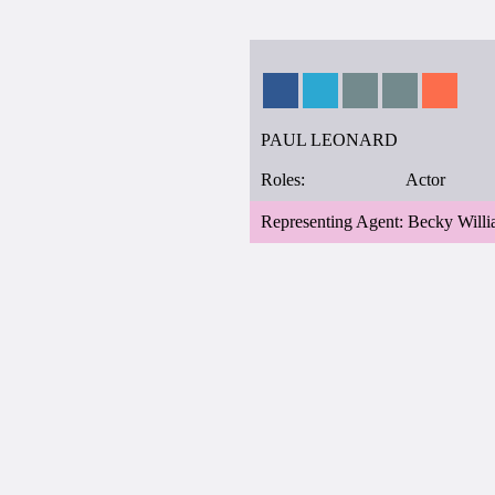
PAUL LEONARD
Roles:
Actor
Representing Agent: Becky Will