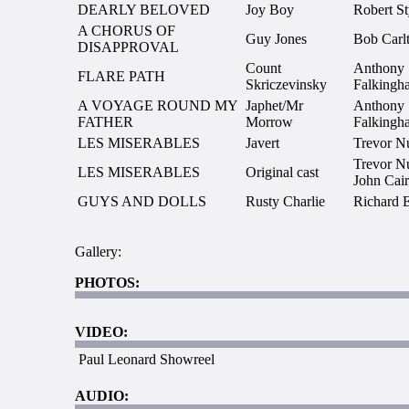
DEARLY BELOVED
Joy Boy
Robert St
A CHORUS OF
Guy Jones
Bob Carl
DISAPPROVAL
Count
Anthony
FLARE PATH
Skriczevinsky
Falkingh
A VOYAGE ROUND MY
Japhet/Mr
Anthony
FATHER
Morrow
Falkingh
LES MISERABLES
Javert
Trevor N
Trevor N
LES MISERABLES
Original cast
John Cai
GUYS AND DOLLS
Rusty Charlie
Richard 
Gallery:
PHOTOS:
VIDEO:
Paul Leonard Showreel
AUDIO: