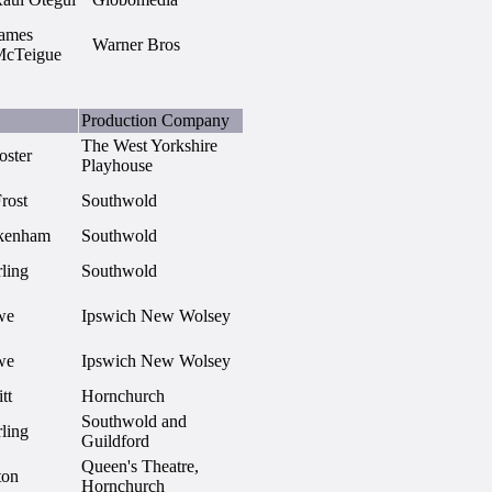
ames
Warner Bros
cTeigue
Production Company
The West Yorkshire
oster
Playhouse
rost
Southwold
lkenham
Southwold
ling
Southwold
we
Ipswich New Wolsey
we
Ipswich New Wolsey
tt
Hornchurch
Southwold and
ling
Guildford
Queen's Theatre,
ton
Hornchurch