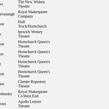
The New Wolsey
we
Theatre
Royal Shakespeare
avanaugh
Company
Hull
ton
Truck/Hornchurch
Ipswich Wolsey
w
Theatre
Hornchurch Queen's
ton
Theatre
Hornchurch Queen's
ker
Theatre
Hornchurch Queen's
t
Theatre
Hornchurch Queen's
ton
Theatre
Chester Repertory
haw
Theatre
Royal Shakespeare
oshinsky
Co/West End
Apollo Leisure
vies
Theatre