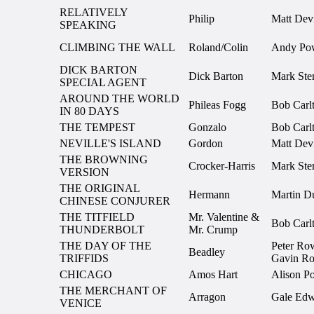
RELATIVELY
Philip
Matt Devi
SPEAKING
CLIMBING THE WALL
Roland/Colin
Andy Po
DICK BARTON
Dick Barton
Mark Ster
SPECIAL AGENT
AROUND THE WORLD
Phileas Fogg
Bob Carl
IN 80 DAYS
THE TEMPEST
Gonzalo
Bob Carl
NEVILLE'S ISLAND
Gordon
Matt Devi
THE BROWNING
Crocker-Harris
Mark Ster
VERSION
THE ORIGINAL
Hermann
Martin D
CHINESE CONJURER
THE TITFIELD
Mr. Valentine &
Bob Carl
THUNDERBOLT
Mr. Crump
THE DAY OF THE
Peter Ro
Beadley
TRIFFIDS
Gavin Ro
CHICAGO
Amos Hart
Alison Po
THE MERCHANT OF
Arragon
Gale Edw
VENICE