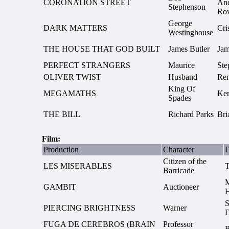
CORONATION STREET
And
Stephenson
Ro
George
DARK MATTERS
Cri
Westinghouse
THE HOUSE THAT GOD BUILT
James Butler
Jam
PERFECT STRANGERS
Maurice
Ste
OLIVER TWIST
Husband
Re
King Of
MEGAMATHS
Ken
Spades
THE BILL
Richard Parks
Bri
Film:
Production
Character
D
Citizen of the
LES MISERABLES
Barricade
M
GAMBIT
Auctioneer
S
PIERCING BRIGHTNESS
Warner
FUGA DE CEREBROS (BRAIN
Professor
R