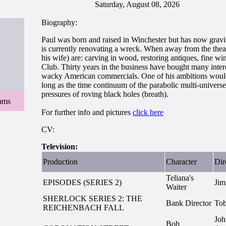
Saturday, August 08, 2026
Biography:
Paul was born and raised in Winchester but has now gravit
is currently renovating a wreck. When away from the theatr
his wife) are: carving in wood, restoring antiques, fine 
Club. Thirty years in the business have bought many inte
wacky American commercials. One of his ambitions would b
long as the time continuum of the parabolic multi-universe
pressures of roving black holes (breath).
iams
For further info and pictures
click here
CV:
Television:
Production
Character
Dir
Teliana's
EPISODES (SERIES 2)
Jim
Waiter
SHERLOCK SERIES 2: THE
Bank Director
To
REICHENBACH FALL
Joh
Bob