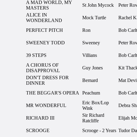
A MAD WORLD, MY
St John Mycock
Peter Ro
MASTERS
ALICE IN
Mock Turtle
Rachel K
WONDERLAND
PERFECT PITCH
Ron
Bob Carl
SWEENEY TODD
Sweeney
Peter Ro
39 STEPS
Villians
Bob Carl
A CHORUS OF
Guy Jones
Kit Thac
DISAPPROVAL
DON'T DRESS FOR
Bernard
Mat Devi
DINNER
THE BEGGAR'S OPERA
Peachum
Bob Carl
Eric Box/Lop
MR WONDERFUL
Debra S
Wink
Sir Richard
RICHARD III
Elijah M
Ratcliffe
SCROOGE
Scrooge - 2 Years
Tudor Da