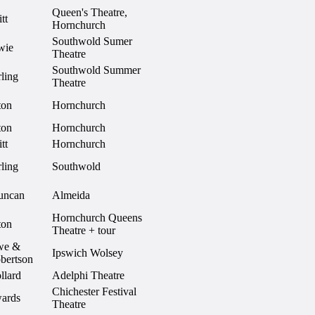
Queen's Theatre,
tt
Hornchurch
Southwold Sumer
wie
Theatre
Southwold Summer
ling
Theatre
ton
Hornchurch
ton
Hornchurch
tt
Hornchurch
ling
Southwold
uncan
Almeida
Hornchurch Queens
ton
Theatre + tour
we &
Ipswich Wolsey
bertson
llard
Adelphi Theatre
Chichester Festival
ards
Theatre