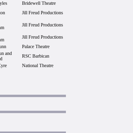
yles
Bridewell Theatre
ton
Jill Freud Productions
Jill Freud Productions
am
Jill Freud Productions
am
unn
Palace Theatre
un and
RSC Barbican
rd
Eyre
National Theatre