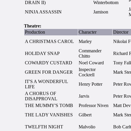
DRAIN II)
Winterbottom
J
NINJA ASSASSIN
Jamison
M
Theatre:
Production
Character
Director
A CHRISTMAS CAROL
Marley
Nikolai F
Commander
HOLIDAY SNAP
Richard F
Chitto
COWARDY CUSTARD
Noel Coward
Tony Fa
Inspector
GREEN FOR DANGER
Mark Ster
Cockrell
IT'S A WONDERFUL
Henry Potter
Peter Ro
LIFE
A CHORUS OF
Jarvis
Peter Ro
DISAPPROVAL
THE MUMMY'S TOMB
Professor Niven
Matt Devi
THE LADY VANISHES
Gilbert
Mark Ster
TWELFTH NIGHT
Malvolio
Bob Carl