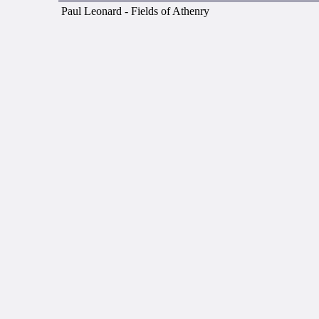
Paul Leonard - Fields of Athenry