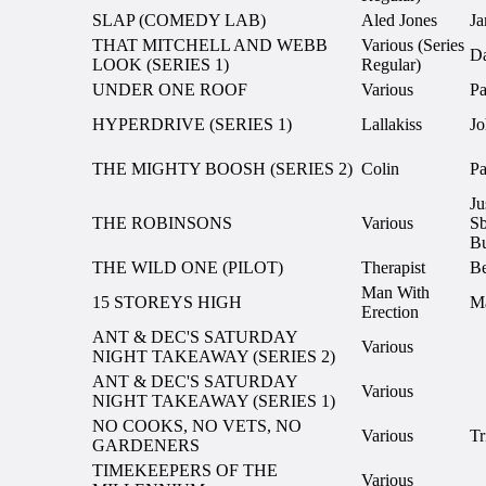
SLAP (COMEDY LAB)
Aled Jones
Ja
THAT MITCHELL AND WEBB
Various (Series
Da
LOOK (SERIES 1)
Regular)
UNDER ONE ROOF
Various
Pa
HYPERDRIVE (SERIES 1)
Lallakiss
Jo
THE MIGHTY BOOSH (SERIES 2)
Colin
Pa
Ju
THE ROBINSONS
Various
Sb
Bu
THE WILD ONE (PILOT)
Therapist
Be
Man With
15 STOREYS HIGH
Ma
Erection
ANT & DEC'S SATURDAY
Various
NIGHT TAKEAWAY (SERIES 2)
ANT & DEC'S SATURDAY
Various
NIGHT TAKEAWAY (SERIES 1)
NO COOKS, NO VETS, NO
Various
Tr
GARDENERS
TIMEKEEPERS OF THE
Various