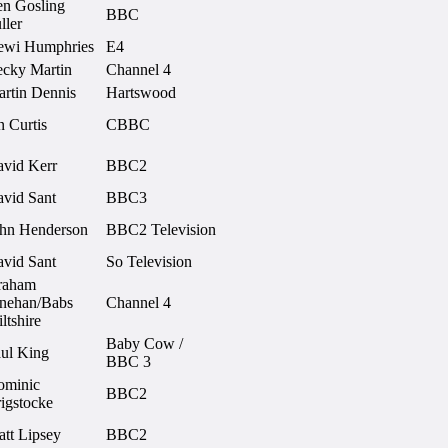
n Gosling
BBC
ller
ewi Humphries
E4
cky Martin
Channel 4
rtin Dennis
Hartswood
n Curtis
CBBC
vid Kerr
BBC2
vid Sant
BBC3
hn Henderson
BBC2 Television
vid Sant
So Television
raham
nehan/Babs
Channel 4
ltshire
Baby Cow /
ul King
BBC 3
ominic
BBC2
igstocke
tt Lipsey
BBC2