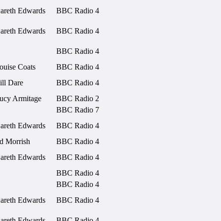
areth Edwards
BBC Radio 4
areth Edwards
BBC Radio 4
BBC Radio 4
ouise Coats
BBC Radio 4
ill Dare
BBC Radio 4
ucy Armitage
BBC Radio 2
BBC Radio 7
areth Edwards
BBC Radio 4
d Morrish
BBC Radio 4
areth Edwards
BBC Radio 4
BBC Radio 4
BBC Radio 4
areth Edwards
BBC Radio 4
areth Edwards
BBC Radio 4