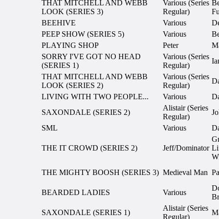
THAT MITCHELL AND WEBB
Various (Series
Be
LOOK (SERIES 3)
Regular)
Fu
BEEHIVE
Various
D
PEEP SHOW (SERIES 5)
Various
Be
PLAYING SHOP
Peter
Ma
SORRY I'VE GOT NO HEAD
Various (Series
Ia
(SERIES 1)
Regular)
THAT MITCHELL AND WEBB
Various (Series
Da
LOOK (SERIES 2)
Regular)
LIVING WITH TWO PEOPLE...
Various
Da
Alistair (Series
SAXONDALE (SERIES 2)
Jo
Regular)
SML
Various
Da
G
THE IT CROWD (SERIES 2)
Jeff/Dominator
Li
Wi
THE MIGHTY BOOSH (SERIES 3)
Medieval Man
Pa
D
BEARDED LADIES
Various
Br
Alistair (Series
SAXONDALE (SERIES 1)
Ma
Regular)