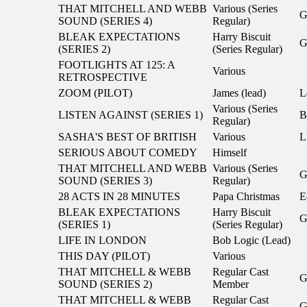
THAT MITCHELL AND WEBB
Various (Series
G
SOUND (SERIES 4)
Regular)
BLEAK EXPECTATIONS
Harry Biscuit
G
(SERIES 2)
(Series Regular)
FOOTLIGHTS AT 125: A
Various
RETROSPECTIVE
ZOOM (PILOT)
James (lead)
L
Various (Series
LISTEN AGAINST (SERIES 1)
B
Regular)
SASHA'S BEST OF BRITISH
Various
L
SERIOUS ABOUT COMEDY
Himself
THAT MITCHELL AND WEBB
Various (Series
G
SOUND (SERIES 3)
Regular)
28 ACTS IN 28 MINUTES
Papa Christmas
E
BLEAK EXPECTATIONS
Harry Biscuit
G
(SERIES 1)
(Series Regular)
LIFE IN LONDON
Bob Logic (Lead)
THIS DAY (PILOT)
Various
THAT MITCHELL & WEBB
Regular Cast
G
SOUND (SERIES 2)
Member
THAT MITCHELL & WEBB
Regular Cast
G