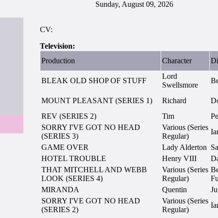
Sunday, August 09, 2026
CV:
Television:
Production
Character
Di
Lord
BLEAK OLD SHOP OF STUFF
Be
Swellsmore
MOUNT PLEASANT (SERIES 1)
Richard
Do
REV (SERIES 2)
Tim
Pe
SORRY I'VE GOT NO HEAD
Various (Series
Ia
(SERIES 3)
Regular)
GAME OVER
Lady Alderton
S
HOTEL TROUBLE
Henry VIII
Da
THAT MITCHELL AND WEBB
Various (Series
Be
LOOK (SERIES 4)
Regular)
Fu
MIRANDA
Quentin
Ju
SORRY I'VE GOT NO HEAD
Various (Series
Ia
(SERIES 2)
Regular)