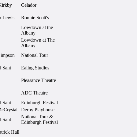
Kirkby
Celador
 Lewis
Ronnie Scott's
Lowdown at the
Albany
Lowdown at The
Albany
Simpson
National Tour
d Sant
Ealing Studios
Pleasance Theatre
ADC Theatre
d Sant
Edinburgh Festival
McCrystal
Derby Playhouse
National Tour &
d Sant
Edinburgh Festival
atrick Hall