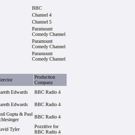
BBC
Channel 4
Channel 5
Paramount
Comedy Channel
Paramount
Comedy Channel
Paramount
Comedy Channel
Production
irector
Company
areth Edwards
BBC Radio 4
areth Edwards
BBC Radio 4
nil Gupta & Paul
BBC Radio 4
chlesinger
Pozzitive for
avid Tyler
BBC Radio 4