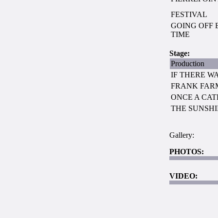
FESTIVAL
GOING OFF 
TIME
Stage:
Production
IF THERE WA
FRANK FARM
ONCE A CAT
THE SUNSH
Gallery:
PHOTOS:
VIDEO: