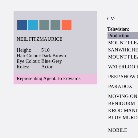
CV:
Television:
Production
NEIL FITZMAURICE
MOUNT PLE
SANWHICH
Height:
5'10
Hair Colour:
Dark Brown
MOUNT PLE
Eye Colour:
Blue-Grey
Roles:
Actor
WATERLOO 
PEEP SHOW 
Representing Agent: Jo Edwards
PARADOX
MOVING ON
BENIDORM
KROD MAN
BLUE MURD
MOBILE