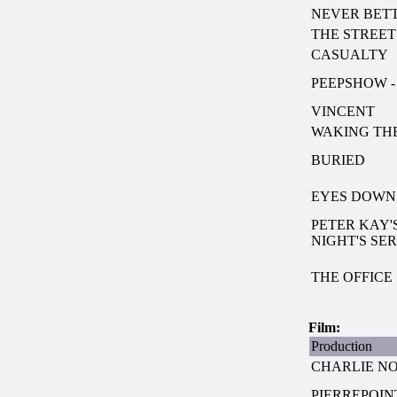
NEVER BET
THE STREET
CASUALTY
PEEPSHOW - 
VINCENT
WAKING TH
BURIED
EYES DOWN S
PETER KAY'
NIGHT'S SERI
THE OFFICE
Film:
Production
CHARLIE NO
PIERREPOIN