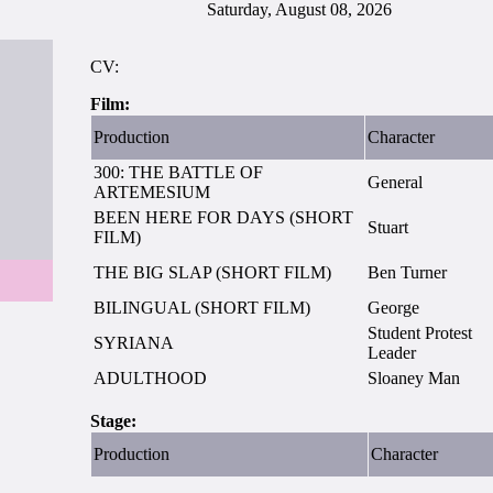
Saturday, August 08, 2026
CV:
Film:
Production
Character
300: THE BATTLE OF
General
ARTEMESIUM
BEEN HERE FOR DAYS (SHORT
Stuart
FILM)
THE BIG SLAP (SHORT FILM)
Ben Turner
BILINGUAL (SHORT FILM)
George
Student Protest
SYRIANA
Leader
ADULTHOOD
Sloaney Man
Stage:
Production
Character