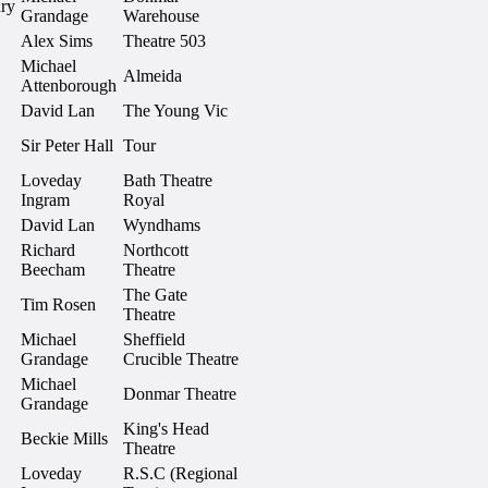
ry
Grandage
Warehouse
Alex Sims
Theatre 503
Michael
Almeida
Attenborough
David Lan
The Young Vic
Sir Peter Hall
Tour
Loveday
Bath Theatre
Ingram
Royal
David Lan
Wyndhams
Richard
Northcott
Beecham
Theatre
The Gate
Tim Rosen
Theatre
Michael
Sheffield
Grandage
Crucible Theatre
Michael
Donmar Theatre
Grandage
King's Head
Beckie Mills
Theatre
Loveday
R.S.C (Regional