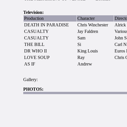
Television:
Production
Character
Direct
DEATH IN PARADISE
Chris Winchester
Alrick
CASUALTY
Jay Faldren
Variou
CASUALTY
Sam
John S
THE BILL
Si
Carl N
DR WHO II
King Louis
Euros 
LOVE SOUP
Ray
Chris 
AS IF
Andrew
Gallery:
PHOTOS: