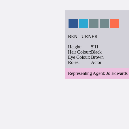
BEN TURNER
Height:
5'11
Hair Colour:
Black
Eye Colour:
Brown
Roles:
Actor
Representing Agent: Jo Edwards