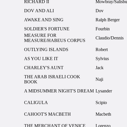
RICHARD II
Mowbray/Salisbu
DOV AND ALI
Dov
AWAKE AND SING
Ralph Berger
SOLDIER'S FORTUNE
Fourbin
MEASURE FOR
Claudio/Dennis
MEASURE/HABEUS CORPUS
OUTLYING ISLANDS
Robert
AS YOU LIKE IT
Sylvius
CHARLEY'S AUNT
Jack
THE ARAB ISRAELI COOK
Naji
BOOK
A MIDSUMMER NIGHT'S DREAM
Lysander
CALIGULA
Scipio
CAHOOT'S MACBETH
Macbeth
THE MERCHANT OF VENICE
Lorenzo