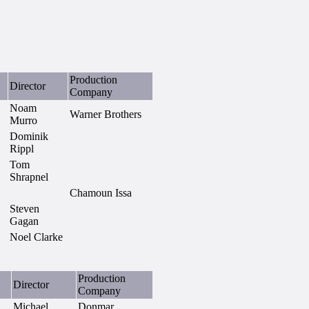
Production
Director
Company
Noam
Warner Brothers
Murro
Dominik
Rippl
Tom
Shrapnel
Chamoun Issa
Steven
Gagan
Noel Clarke
Production
Director
Company
Michael
Donmar