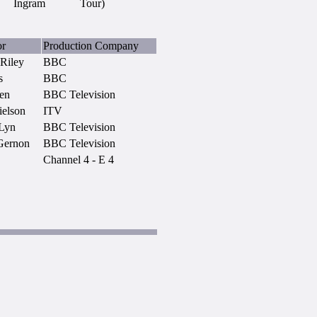
Ingram
Tour)
or
Production Company
 Riley
BBC
s
BBC
en
BBC Television
ielson
ITV
Lyn
BBC Television
Gernon
BBC Television
Channel 4 - E 4