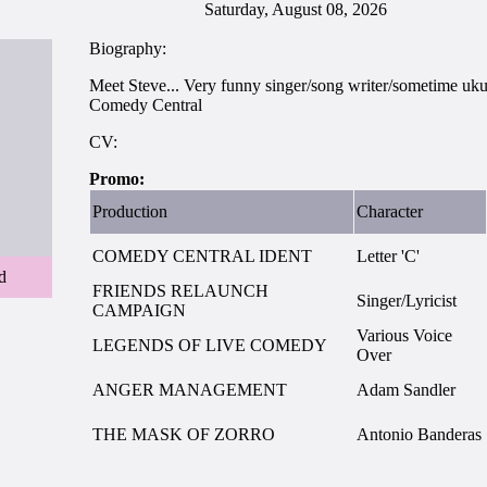
Saturday, August 08, 2026
Biography:
Meet Steve... Very funny singer/song writer/sometime ukul
Comedy Central
CV:
Promo:
Production
Character
COMEDY CENTRAL IDENT
Letter 'C'
d
FRIENDS RELAUNCH
Singer/Lyricist
CAMPAIGN
Various Voice
LEGENDS OF LIVE COMEDY
Over
ANGER MANAGEMENT
Adam Sandler
THE MASK OF ZORRO
Antonio Banderas