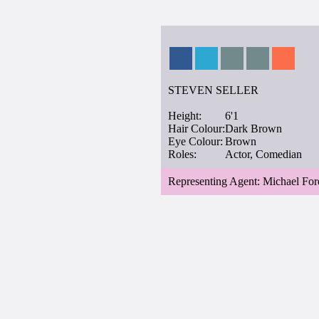
STEVEN SELLER
Height:
6'1
Hair Colour:
Dark Brown
Eye Colour:
Brown
Roles:
Actor, Comedian
Representing Agent: Michael For