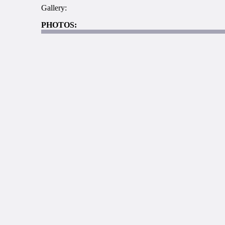
Gallery:
PHOTOS: