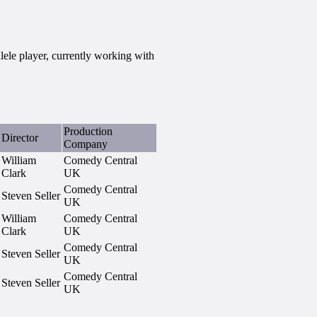
ele player, currently working with
Production
Director
Company
William
Comedy Central
Clark
UK
Comedy Central
Steven Seller
UK
William
Comedy Central
Clark
UK
Comedy Central
Steven Seller
UK
Comedy Central
Steven Seller
UK