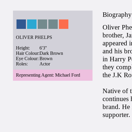
Biography
Oliver Phe
brother, J
OLIVER PHELPS
appeared i
Height:
6'3''
and his br
Hair Colour:
Dark Brown
in Harry P
Eye Colour:
Brown
Roles:
Actor
they compl
the J.K Row
Representing Agent: Michael Ford
Native of 
continues 
brand. He 
supporter.