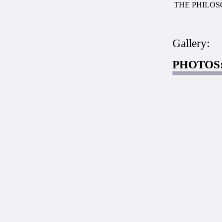
THE PHILOS
Gallery:
PHOTOS