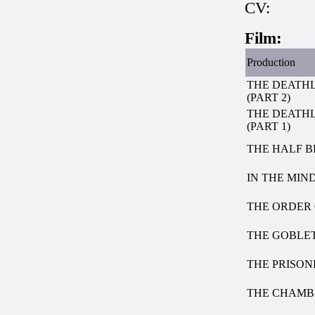
CV:
Film:
Production
THE DEATH
(PART 2)
THE DEATH
(PART 1)
THE HALF B
IN THE MIND
THE ORDER 
THE GOBLET
THE PRISO
THE CHAMB