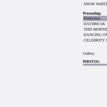
SNOW WHIT
Presenting:
Production
DAYBREAK
THIS MORN
DANCING ON
CELEBRITY 
Gallery:
PHOTOS: