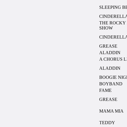
SLEEPING 
CINDERELL
THE ROCKY
SHOW
CINDERELL
GREASE
ALADDIN
A CHORUS L
ALADDIN
BOOGIE NIG
BOYBAND
FAME
GREASE
MAMA MIA
TEDDY