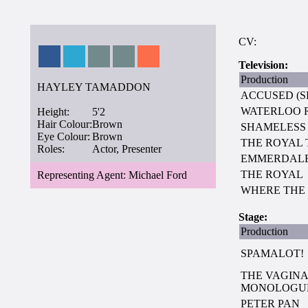
CV:
Television:
Production
HAYLEY TAMADDON
ACCUSED (SE
WATERLOO 
Height:
5'2
Hair Colour:
Brown
SHAMELESS
Eye Colour:
Brown
THE ROYAL
Roles:
Actor, Presenter
EMMERDALE 
THE ROYAL
Representing Agent: Michael Ford
WHERE THE 
Stage:
Production
SPAMALOT!
THE VAGIN
MONOLOGU
PETER PAN