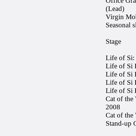
Office Gr
(Lead)
Virgin Mob
Seasonal 
Stage
Life of Si
Life of Si
Life of Si
Life of Si
Life of Si
Cat of the
2008
Cat of th
Stand-up 