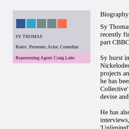
Biography
Sy Thomas 
recently f
SY THOMAS
part CBBC 
Roles:
Presenter, Actor, Comedian
Sy burst i
Representing Agent: Craig Latto
Nickelodeo
projects a
he has bee
Collective
devise and 
He has als
interviews
'Unlimited