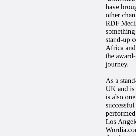
have broug
other chan
RDF Media
something 
stand-up 
Africa and
the award-
journey.
As a stand
UK and is 
is also on
successful
performed 
Los Angele
Wordia.com