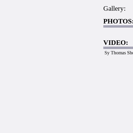
Gallery:
PHOTOS
VIDEO:
Sy Thomas Sh