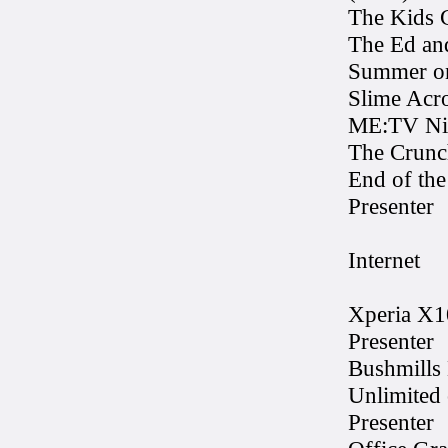
The Kids 
The Ed a
Summer on
Slime Acr
ME:TV Nic
The Crunc
End of the
Presenter
Internet
Xperia X1
Presenter
Bushmills 
Unlimited
Presenter