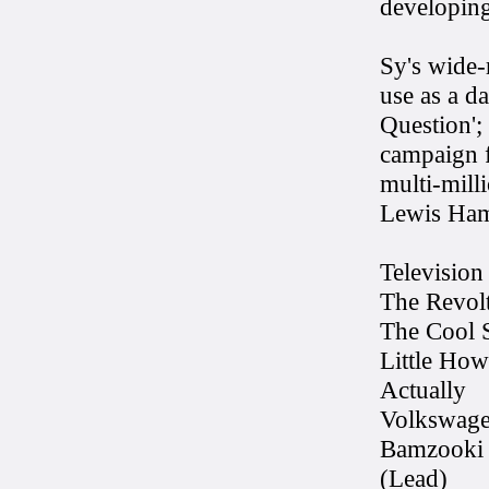
developing 
Sy's wide-
use as a d
Question';
campaign f
multi-mill
Lewis Ham
Television
The Revol
The Cool S
Little Ho
Actually
Volkswage
Bamzooki 
(Lead)