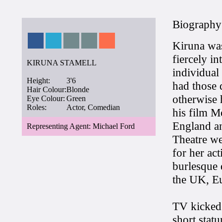
Biography
Kiruna was
fiercely in
KIRUNA STAMELL
individual
Height:
3'6
had those 
Hair Colour:
Blonde
otherwise 
Eye Colour:
Green
Roles:
Actor, Comedian
his film M
England an
Representing Agent: Michael Ford
Theatre we
for her act
burlesque 
the UK, Eu
TV kicked 
short stat