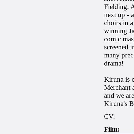
Fielding. 
next up - 
choirs in 
winning Ja
comic mast
screened i
many preco
drama!
Kiruna is 
Merchant 
and we are
Kiruna's B
CV:
Film: