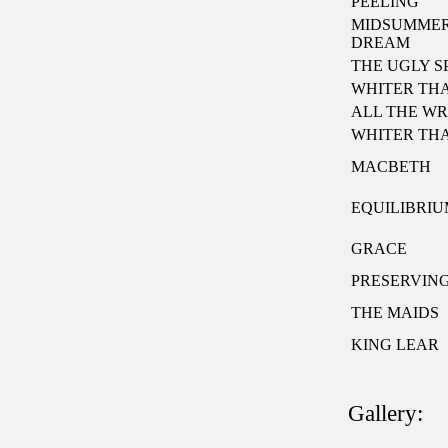
PEELING
MIDSUMMER
DREAM
THE UGLY SP
WHITER TH
ALL THE W
WHITER TH
MACBETH
EQUILIBRI
GRACE
PRESERVING
THE MAIDS
KING LEAR
Gallery: