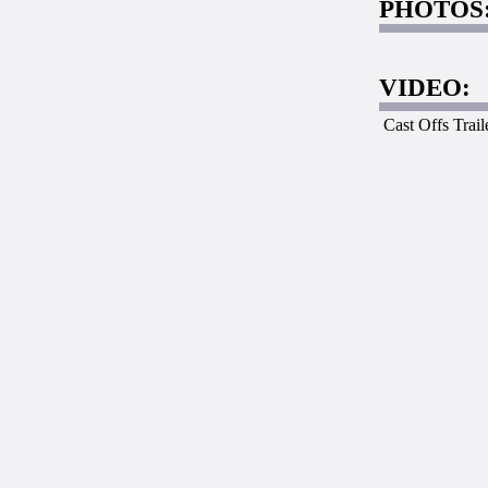
PHOTOS
VIDEO:
Cast Offs Trail