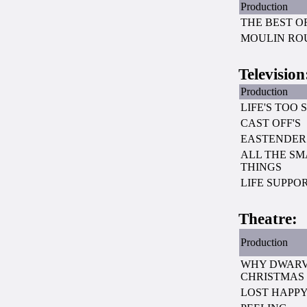
Production
THE BEST O
MOULIN RO
Television
Production
LIFE'S TOO 
CAST OFF'S
EASTENDER
ALL THE SM
THINGS
LIFE SUPPO
Theatre:
Production
WHY DWARV
CHRISTMAS
LOST HAPPY