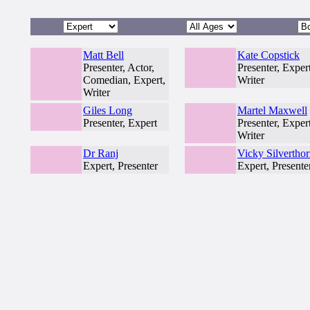
Matt Bell
Kate Copstick
Presenter, Actor,
Presenter, Expert
Comedian, Expert,
Writer
Writer
Giles Long
Martel Maxwell
Presenter, Expert
Presenter, Expert
Writer
Dr Ranj
Vicky Silvertho
Expert, Presenter
Expert, Presente