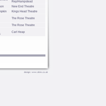
Rep/Hampstead
son
New End Theatre
mpkin
Kings Head Theatre
The Rose Theatre
The Rose Theatre
Carl Heap
s