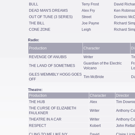
BULL
Terry Frost
David Richa
DEAD MAN'S DREAMS
Alex Fry
Ken Robins
OUT OF TUNE (3 SERIES)
Street
Dominic Mc
THE BILL
Joe Payne
Richard Sim
CONE ZONE
Leigh
Richard Sim
Radio:
Production
Character
Di
REVENGE OF ANUBIS
Writer
Ti
Guardian of the Electric
Fr
THE LAND OF SOMETIMES
Volcano
Lo
GILES WEMMBLY HOGG GOES
Tim McBride
Da
OFF
Theatre:
Production
Character
Director
THE HUB
Alex
Tim Downi
THE CURSE OF ELIZABETH
Writer
Anthony Co
FAULKNER
THEATRE IN A CAR
Writer
Anthony Co
RESPECT
Kobert
John Rettal
CLING TO ME LIKE IVY
David
Claire Lizz