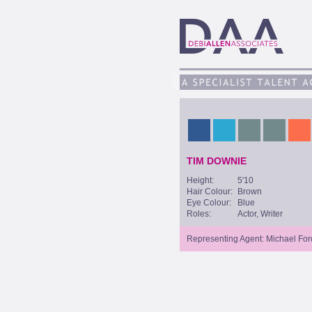
TIM DOWNIE
Height:
5'10
Hair Colour:
Brown
Eye Colour:
Blue
Roles:
Actor, Writer
Representing Agent: Michael For