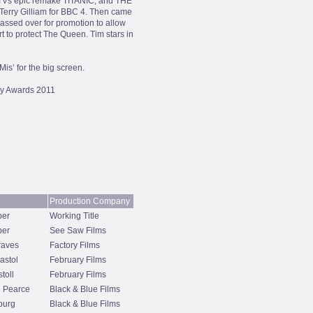
ITVs epic remake TITANIC, and THE
rry Gilliam for BBC 4. Then came
sed over for promotion to allow
t to protect The Queen. Tim stars in
is’ for the big screen.
y Awards 2011
Production Company
per
Working Title
per
See Saw Films
raves
Factory Films
stol
February Films
toll
February Films
 Pearce
Black & Blue Films
burg
Black & Blue Films