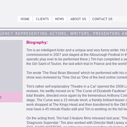
Biography:
Tim is an intelligent Actor and a unique and very funny writer. His
commissioned in 2007 and staged at the Albourough Festival in th
operatic play ever to be performed there.) Tim has completed a s
the Girl Saint of Toulon, the last witch trial in France and the world's
Tim wrote 'The Real Brian Blessed' which he performed with his c
show was reviewed by Time Out as 'One of the best online comedy
Tim's rather self explanatory 'Theatre in a Car' opened the 2009 
reviews. He swiftly moved on to 'The Curse of Elizabeth Faulkner'
total theatre, directed once again by the tremendous Anthony Coler
d
stage, The Curse was a 15 minute short, a frankly brilliant teaser
work shopped at The Kings Head and then transferred to the Old R
now have a 45 minute Radio edit and Tim is working on the full l
On the acting front, Tim had 3 feature films released last year; 'Th
'Diagnosis Superstar.' Tim also worked with Director Matt Lipsey