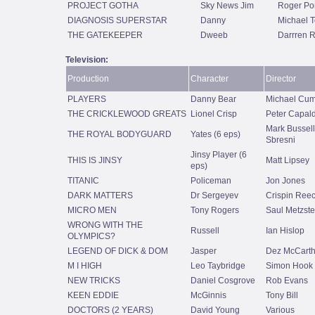
PROJECT GOTHA
Sky News Jim
Roger Po
DIAGNOSIS SUPERSTAR
Danny
Michael T
THE GATEKEEPER
Dweeb
Darrren R
Television:
Production
Character
Director
PLAYERS
Danny Bear
Michael Cu
THE CRICKLEWOOD GREATS
Lionel Crisp
Peter Capald
Mark Bussell
THE ROYAL BODYGUARD
Yates (6 eps)
Sbresni
Jinsy Player (6
THIS IS JINSY
Matt Lipsey
eps)
TITANIC
Policeman
Jon Jones
DARK MATTERS
Dr Sergeyev
Crispin Ree
MICRO MEN
Tony Rogers
Saul Metzste
WRONG WITH THE
Russell
Ian Hislop
OLYMPICS?
LEGEND OF DICK & DOM
Jasper
Dez McCart
M I HIGH
Leo Taybridge
Simon Hook
NEW TRICKS
Daniel Cosgrove
Rob Evans
KEEN EDDIE
McGinnis
Tony Bill
DOCTORS (2 YEARS)
David Young
Various