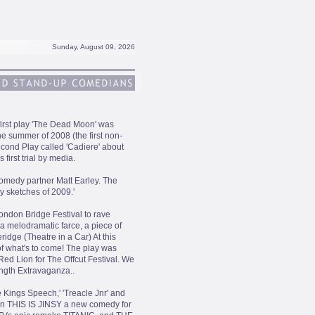
Sunday, August 09, 2026
 first play 'The Dead Moon' was
e summer of 2008 (the first non-
econd Play called 'Cadiere' about
 first trial by media.
omedy partner Matt Earley. The
 sketches of 2009.'
London Bridge Festival to rave
 a melodramatic farce, a piece of
idge (Theatre in a Car) At this
 of what's to come! The play was
ed Lion for The Offcut Festival. We
ength Extravaganza..
e Kings Speech,' 'Treacle Jnr' and
 on THIS IS JINSY a new comedy for