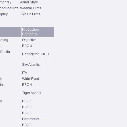
mphrey
Allied Stars
choubouroff
Weeble Films
ipley
Two Bit Films
Production
Company
mming
Objective
i
BBC 4
/Justin
Hattrick for BBC 1
Sky Atlantic
ITV
ce
Wide-Eyed
in
BBC 4
Tiger Aspect
hy
BBC 1
BBC 1
BBC 1
Paramount
BBC 1