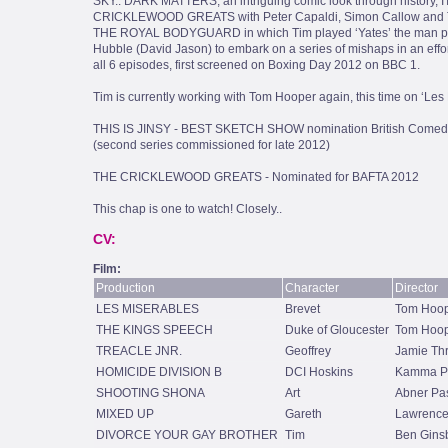
SKY.. DARK MATTERS, an intriguing comic look through history, 
CRICKLEWOOD GREATS with Peter Capaldi, Simon Callow and Te
THE ROYAL BODYGUARD in which Tim played ‘Yates’ the man pas
Hubble (David Jason) to embark on a series of mishaps in an effor
all 6 episodes, first screened on Boxing Day 2012 on BBC 1.
Tim is currently working with Tom Hooper again, this time on ‘Les M
THIS IS JINSY - BEST SKETCH SHOW nomination British Comed
(second series commissioned for late 2012)
THE CRICKLEWOOD GREATS - Nominated for BAFTA 2012
This chap is one to watch! Closely..
CV:
Film:
Production
Character
Director
LES MISERABLES
Brevet
Tom Hoo
THE KINGS SPEECH
Duke of Gloucester
Tom Hoo
TREACLE JNR.
Geoffrey
Jamie Th
HOMICIDE DIVISION B
DCI Hoskins
Kamma Pa
SHOOTING SHONA
Art
Abner Pas
MIXED UP
Gareth
Lawrence
DIVORCE YOUR GAY BROTHER
Tim
Ben Gins