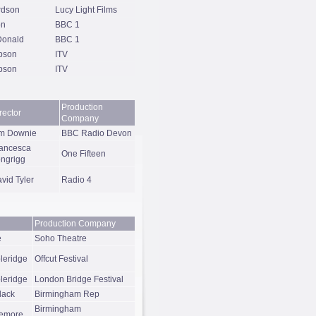
rdson
Lucy Light Films
on
BBC 1
Donald
BBC 1
pson
ITV
pson
ITV
Production
rector
Company
m Downie
BBC Radio Devon
ancesca
One Fifteen
ngrigg
vid Tyler
Radio 4
Production Company
e
Soho Theatre
leridge
Offcut Festival
leridge
London Bridge Festival
lack
Birmingham Rep
Birmingham
iemore