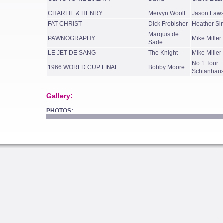
CHARLIE & HENRY
Mervyn Woolf
Jason Law
FAT CHRIST
Dick Frobisher
Heather Si
Marquis de
PAWNOGRAPHY
Mike Miller
Sade
LE JET DE SANG
The Knight
Mike Miller
No 1 Tour
1966 WORLD CUP FINAL
Bobby Moore
Schtanhau
Gallery:
PHOTOS: