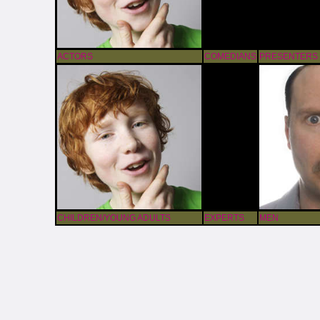
ACTORS
COMEDIANS
PRESENTERS
CHILDREN/YOUNG ADULTS
EXPERTS
MEN