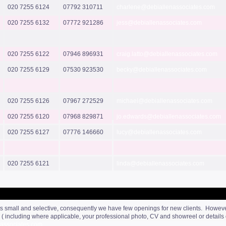
020 7255 6124
07792 310711
charlene@debiallenassociates.com
020 7255 6132
07772 921286
jess@debiallenassociates.com
020 7255 6122
07946 896931
craig.latto@debiallenassociates.com
020 7255 6129
07530 923530
becky@debiallenassociates.com
020 7255 6126
07967 272529
michael@debiallenassociates.com
020 7255 6120
07968 829871
jo.edwards@debiallenassociates.com
020 7255 6127
07776 146660
lucy@debiallenassociates.com
020 7255 6121
linda@debiallenassociates.com
ts small and selective, consequently we have few openings for new clients. However, 
ls ( including where applicable, your professional photo, CV and showreel or detail
associates.com