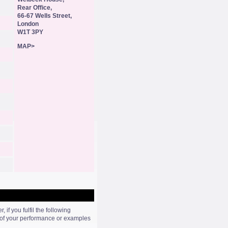
Rear Office,
66-67 Wells Street,
London
W1T 3PY
MAP>
if you fulfil the following
s of your performance or examples