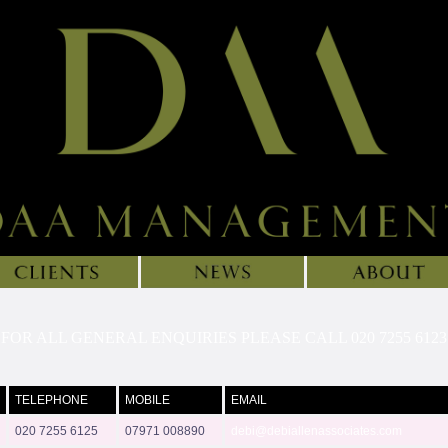
FOR ALL GENERAL ENQUIRIES PLEASE CALL 020 7255 6123
TELEPHONE
MOBILE
EMAIL
020 7255 6125
07971 008890
debi@debiallenassociates.com