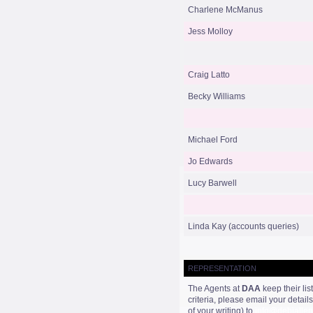
Charlene McManus
Jess Molloy
Craig Latto
Becky Williams
Michael Ford
Jo Edwards
Lucy Barwell
Linda Kay (accounts queries)
REPRESENTATION
The Agents at
DAA
keep their lis
criteria, please email your detai
of your writing) to
info@debiallen