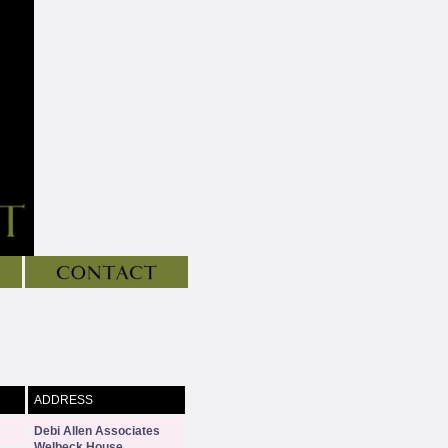
ADDRESS
Debi Allen Associates
Welbeck House
,