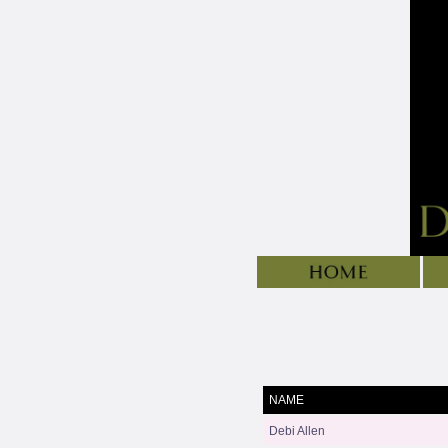
NAME
Debi Allen