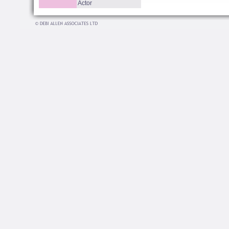
Actor