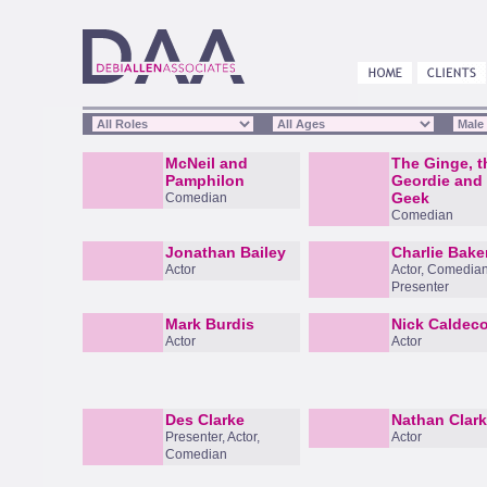
McNeil and
The Ginge, t
Pamphilon
Geordie and 
Geek
Comedian
Comedian
Jonathan Bailey
Charlie Bake
Actor
Actor, Comedian
Presenter
Mark Burdis
Nick Caldeco
Actor
Actor
Des Clarke
Nathan Clar
Presenter, Actor,
Actor
Comedian