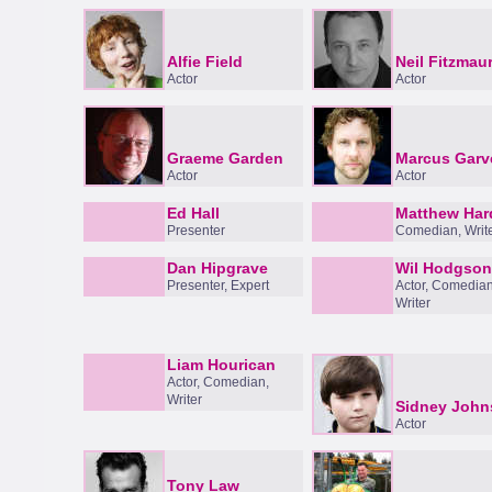
Alfie Field
Neil Fitzmau
Actor
Actor
Graeme Garden
Marcus Garv
Actor
Actor
Ed Hall
Matthew Har
Presenter
Comedian, Writ
Dan Hipgrave
Wil Hodgson
Presenter, Expert
Actor, Comedian
Writer
Liam Hourican
Actor, Comedian,
Writer
Sidney John
Actor
Tony Law