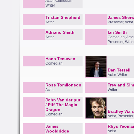
Actor, Comedian,
Writer
Tristan Shepherd
James Sher
Actor
Presenter, Actor
Adriano Smith
Ian Smith
Actor
Comedian, Actor
Presenter, Write
Hans Teeuwen
Comedian
Dan Tetsell
Actor, Writer
Ross Tomlionson
Trev and Si
Actor
Writer
John Van der put
/ Piff The Magic
Dragon
Bradley Wal
Comedian
Actor, Presenter
James
Rhys Yeoma
Wooldridge
Actor