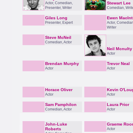
Stewart Lee
Actor, Comedian,
Presenter, Writer
Comedian, Writ
Giles Long
Ewen MacIn
Presenter, Expert
Actor, Comedian
Writer
Steve McNeil
Comedian, Actor
Neil Mcnulty
Actor
Brendan Murphy
Trevor Neal
Actor
Actor
Horace Oliver
Kevin O'Lou
Actor
Actor
Sam Pamphilon
Laura Prior
Comedian, Actor
Actor
John-Luke
Graeme Roo
Roberts
Actor