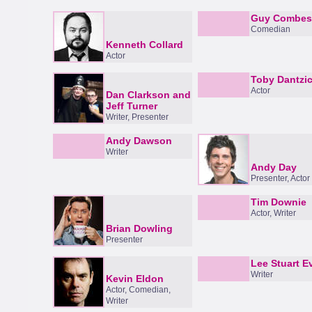
Guy Combes
Comedian
Kenneth Collard
Actor
Toby Dantzi
Actor
Dan Clarkson and
Jeff Turner
Writer, Presenter
Andy Dawson
Writer
Andy Day
Presenter, Actor
Tim Downie
Actor, Writer
Brian Dowling
Presenter
Lee Stuart E
Writer
Kevin Eldon
Actor, Comedian,
Writer