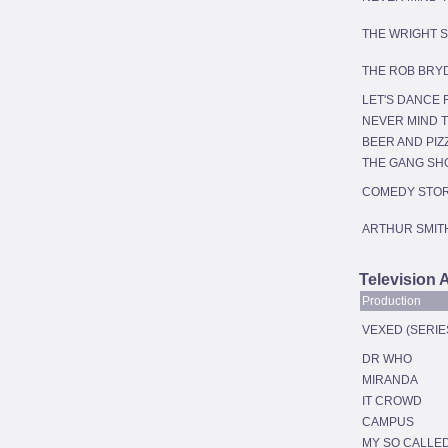
THE WRIGHT 
THE ROB BRY
LET'S DANCE 
NEVER MIND 
BEER AND PIZ
THE GANG SH
COMEDY STO
ARTHUR SMIT
Television 
Production
VEXED (SERIES
DR WHO
MIRANDA
IT CROWD
CAMPUS
MY SO CALLED