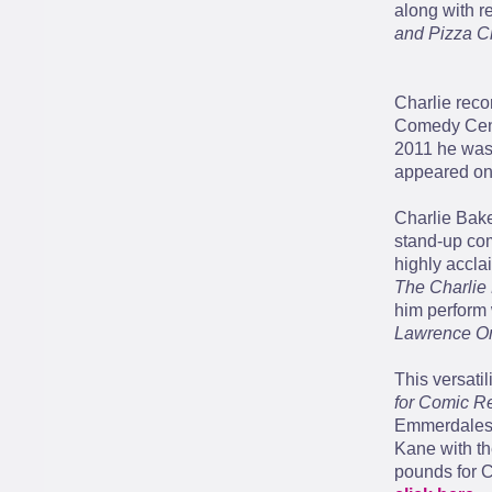
along with 
and Pizza C
Charlie reco
Comedy Cent
2011 he was
appeared o
Charlie Bake
stand-up co
highly accla
The Charlie
him perform 
Lawrence Or
This versati
for Comic Re
Emmerdales J
Kane with the
pounds for C