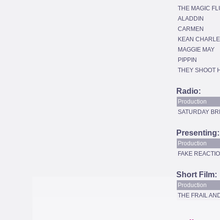
THE MAGIC FL
ALADDIN
CARMEN
KEAN CHARLE
MAGGIE MAY
PIPPIN
THEY SHOOT 
Radio:
Production
SATURDAY BR
Presenting:
Production
FAKE REACTIO
Short Film:
Production
THE FRAIL A