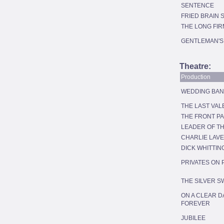
SENTENCE
FRIED BRAIN
THE LONG FIR
GENTLEMAN'S
Theatre:
Production
WEDDING BA
THE LAST VAL
THE FRONT P
LEADER OF T
CHARLIE LAV
DICK WHITTIN
PRIVATES ON
THE SILVER 
ON A CLEAR D
FOREVER
JUBILEE