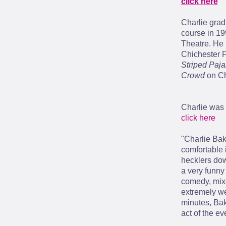
click here
Charlie grad
course in 19
Theatre. He 
Chichester F
Striped Paj
Crowd
on Ch
Charlie was 
click here
"Charlie Ba
comfortable 
hecklers dow
a very funny
comedy, mixe
extremely we
minutes, Bake
act of the ev