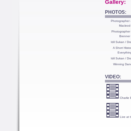
Gallery:
PHOTOS:
Photographer -
Macleod
Photographer 
Brenner
Idil Sukan / D
A Short Histo
Everythin
Idil Sukan / D
Winning Dan
VIDEO:
Charlie 
Live at 