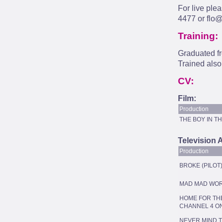
For live ple
4477 or
flo@
Training:
Graduated f
Trained also
CV:
Film:
Production
THE BOY IN T
Television 
Production
BROKE (PILOT
MAD MAD WO
HOME FOR THE
CHANNEL 4 O
NEVER MIND 