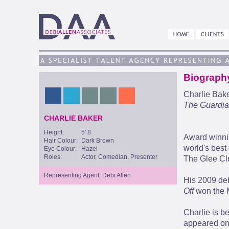
Biograph
Charlie Bake
The Guardi
CHARLIE BAKER
Height:
5' 8
Award winnin
Hair Colour:
Dark Brown
world's bes
Eye Colour:
Hazel
Roles:
Actor, Comedian, Presenter
The Glee Clu
Representing Agent: Debi Allen
His 2009 de
Off
won the M
Charlie is b
appeared on