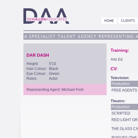
Training:
DAR DASH
Arts Ed
Height:
5'10
CV:
Hair Colour:
Black
Eye Colour:
Green
Television:
Roles:
Actor
Production
Representing Agent: Michael Ford
FREE AGENTS
Theatre:
Production
SCRIPTED
RED LIGHT GR
THE GLASS C
ROGUES (THE 