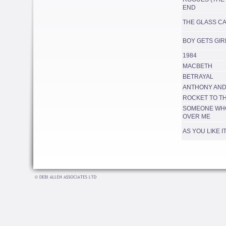
END
THE GLASS C
BOY GETS GIR
1984
MACBETH
BETRAYAL
ANTHONY AND
ROCKET TO T
SOMEONE WHO
OVER ME
AS YOU LIKE I