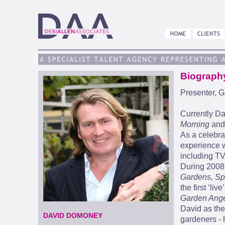
Biograph
Presenter, G
Currently Da
Morning
and
As a celebra
experience w
including T
During 2008 
Gardens, Sp
the first ‘li
Garden Ange
David as the
DAVID DOMONEY
gardeners - 