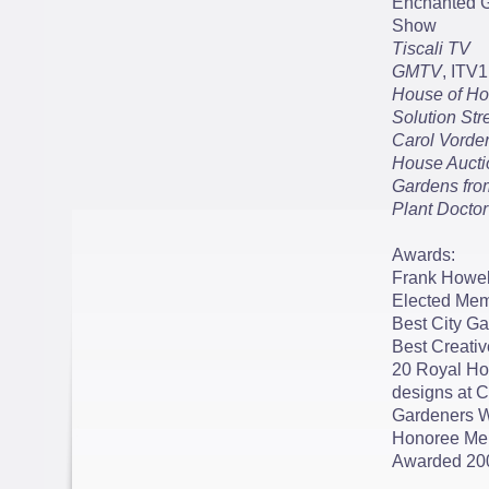
Enchanted G
Show
Tiscali TV
GMTV
, ITV1
House of Ho
Solution Str
Carol Vorde
House Aucti
Gardens fro
Plant Doctor
Awards:
Frank Howell
Elected Memb
Best City G
Best Creati
20 Royal Ho
designs at 
Gardeners W
Honoree Memb
Awarded 20