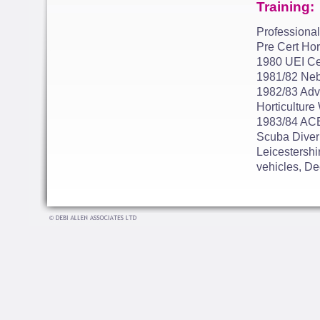
Training:
Professional
Pre Cert Hor
1980 UEI Cer
1981/82 Neb
1982/83 Adva
Horticulture
1983/84 ACE
Scuba Diver 
Leicestershi
vehicles, De