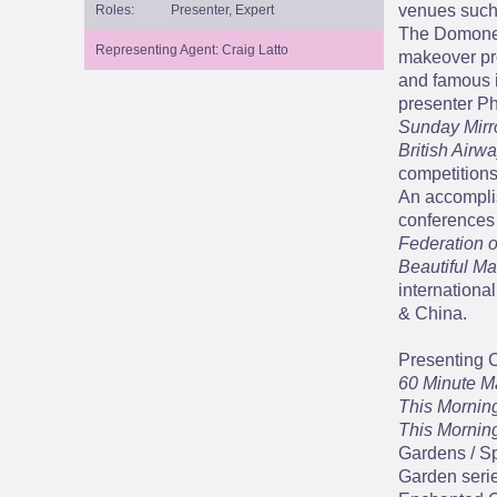
venues such
Roles:
Presenter, Expert
The Domoney
Representing Agent: Craig Latto
makeover pro
and famous i
presenter Ph
Sunday Mirro
British Airw
competitions
An accompli
conferences 
Federation o
Beautiful M
internationa
& China.
Presenting 
60 Minute M
This Mornin
This Mornin
Gardens / Sp
Garden serie