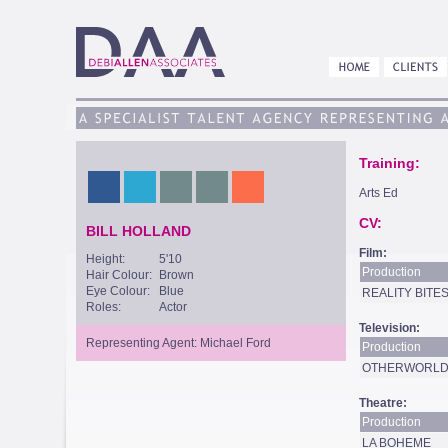
Training:
Arts Ed
CV:
BILL HOLLAND
Film:
Height:
5'10
Production
Hair Colour:
Brown
Eye Colour:
Blue
REALITY BITE
Roles:
Actor
Television:
Representing Agent: Michael Ford
Production
OTHERWORLDS
Theatre:
Production
LA BOHEME