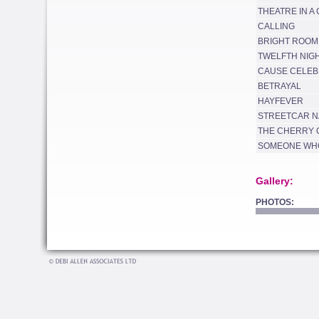
THEATRE IN A
CALLING
BRIGHT ROOM
TWELFTH NIG
CAUSE CELEB
BETRAYAL
HAYFEVER
STREETCAR N
THE CHERRY
SOMEONE WHO
Gallery:
PHOTOS: