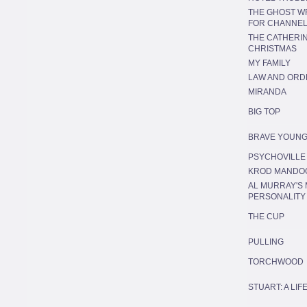
THE GHOST WR
FOR CHANNEL
THE CATHERIN
CHRISTMAS
MY FAMILY
LAW AND ORD
MIRANDA
BIG TOP
BRAVE YOUNG
PSYCHOVILLE
KROD MANDO
AL MURRAY'S 
PERSONALITY
THE CUP
PULLING
TORCHWOOD
STUART: A LI