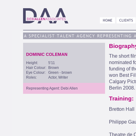
Biograph
DOMINIC COLEMAN
The short fi
nominated fo
Height:
5'11
Hair Colour:
Brown
funding of t
Eye Colour:
Green - brown
won Best Fil
Roles:
Actor, Writer
Calgary Pictu
Berlin 2008.
Representing Agent: Debi Allen
Training:
Bretton Hall
Philippe Gau
Theatre de C