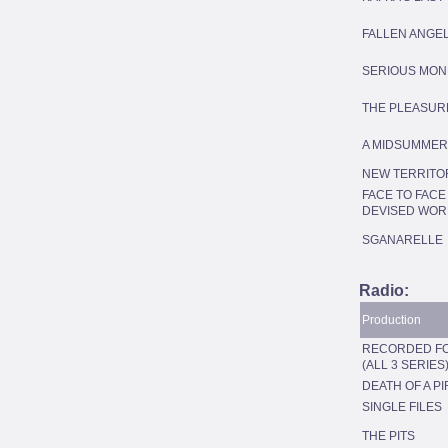
FALLEN ANGE
SERIOUS MON
THE PLEASUR
A MIDSUMMER
NEW TERRITO
FACE TO FACE 
DEVISED WOR
SGANARELLE
Radio:
Production
RECORDED FO
(ALL 3 SERIES
DEATH OF A PI
SINGLE FILES
THE PITS