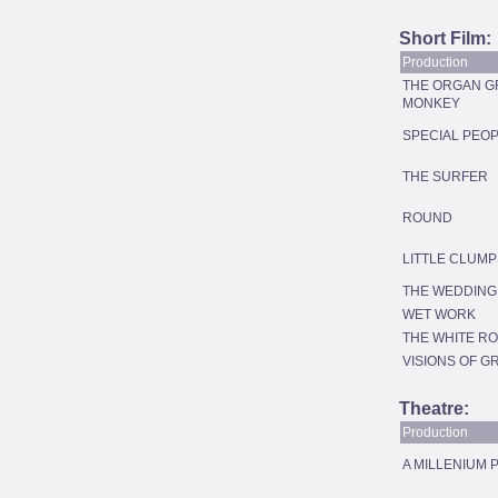
Short Film:
Production
THE ORGAN G
MONKEY
SPECIAL PEO
THE SURFER
ROUND
LITTLE CLUMP
THE WEDDING
WET WORK
THE WHITE R
VISIONS OF G
Theatre:
Production
A MILLENIUM 