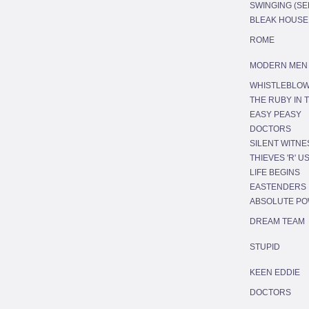
SWINGING (SER
BLEAK HOUSE
ROME
MODERN MEN
WHISTLEBLO
THE RUBY IN 
EASY PEASY
DOCTORS
SILENT WITNE
THIEVES 'R' U
LIFE BEGINS
EASTENDERS
ABSOLUTE P
DREAM TEAM
STUPID
KEEN EDDIE
DOCTORS