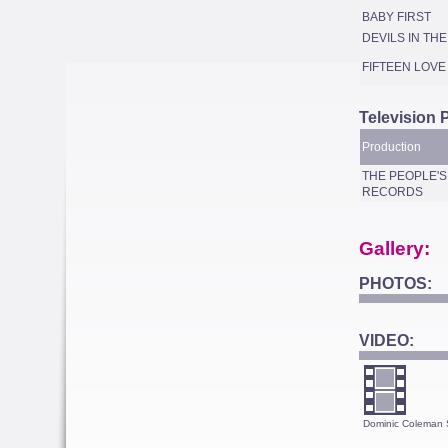
BABY FIRST
DEVILS IN TH
FIFTEEN LOVE
Television 
Production
THE PEOPLE'S
RECORDS
Gallery:
PHOTOS:
VIDEO:
Dominic Coleman 