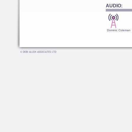
AUDIO:
Dominic Coleman