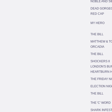
NOBLE AND S
DEAD GORGE
RED CAP
MY HERO
THE BILL
MATTHEW & T
ORCADIA
THE BILL
SHOCKERS II
LONDON'S BU
HEARTBURN 
THE FRIDAY N
ELECTION NIG
THE BILL
THE 'C' WORD
SHARK INFES