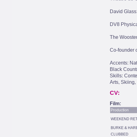
David Glass
DV8 Physica
The Wooster
Co-founder 
Accents: Nat
Black Countr
Skills: Cont
Arts, Skiing,
CV:
Film:
Production
WEEKEND RE
BURKE & HAR
CLUBBED