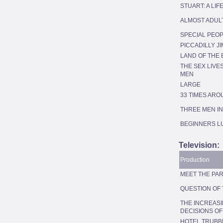
STUART: A LI
ALMOST ADUL
SPECIAL PEO
PICCADILLY JI
LAND OF THE 
THE SEX LIVE
MEN
LARGE
33 TIMES ARO
THREE MEN IN
BEGINNERS L
Television:
Production
MEET THE PAR
QUESTION OF
THE INCREAS
DECISIONS O
HOTEL TRUBB