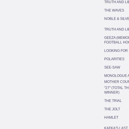
TRUTH AND LI
THE WAVES
NOBLE & SILV
TRUTH AND LI
GEEZA (MEMOI
FOOTBALL HO
LOOKING FOR
POLARITIES
SEE-SAW
MONOLOGUE A
MOTHER COU
"27" (TOTAL 
WINNER)
THE TRIAL
THE JOLT
HAMLET
KAFKA'S LAST