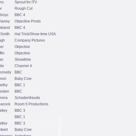
ns
Sprout for ITV
r
Rough Cut
droyc
BBC 4
laney
Objective Prods
kland
BBC 4
-Smith
Hat Trick/Show time USA
ugh
Company Pictures
er
Objective
fin
Objective
an
Showtime
ile
Channel 4
onnelly
BBC
rnon
Baby Cow
rthy
BBC 1
Boden
BBC
rrera
Schadenfreude
eacock
Room 5 Productions
tley
BBC 3
BBC 1
tley
BBC 3
bert
Baby Cow