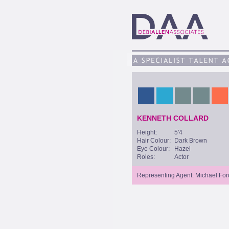
KENNETH COLLARD
Height:
5'4
Hair Colour:
Dark Brown
Eye Colour:
Hazel
Roles:
Actor
Representing Agent: Michael For