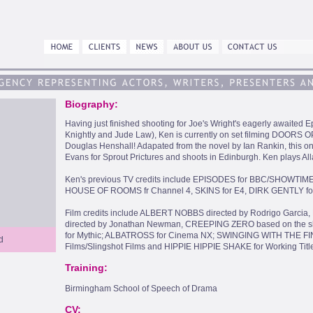
Biography:
Having just finished shooting for Joe's Wright's eagerly awaited
Knightly and Jude Law), Ken is currently on set filming DOORS 
Douglas Henshall! Adapated from the novel by Ian Rankin, this on
Evans for Sprout Prictures and shoots in Edinburgh. Ken plays Al
Ken's previous TV credits include EPISODES for BBC/SHOWTI
HOUSE OF ROOMS fr Channel 4, SKINS for E4, DIRK GENTLY f
Film credits include ALBERT NOBBS directed by Rodrigo Garcia, 
directed by Jonathan Newman, CREEPING ZERO based on the sh
for Mythic; ALBATROSS for Cinema NX; SWINGING WITH THE 
d
Films/Slingshot Films and HIPPIE HIPPIE SHAKE for Working Title
Training:
Birmingham School of Speech of Drama
CV: