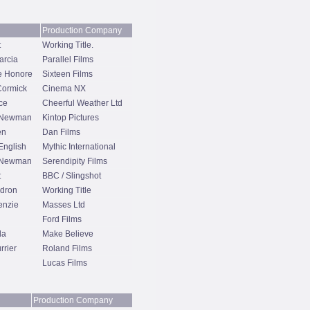
Production Company
t
Working Title.
arcia
Parallel Films
e Honore
Sixteen Films
Cormick
Cinema NX
ce
Cheerful Weather Ltd
 Newman
Kintop Pictures
en
Dan Films
English
Mythic International
 Newman
Serendipity Films
t
BBC / Slingshot
dron
Working Title
enzie
Masses Ltd
Ford Films
da
Make Believe
rrier
Roland Films
Lucas Films
Production Company