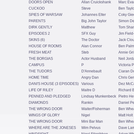
DOORS OPEN
Allan Cruickshank
Marc Eva
CUCKOO
Steve
Ben Taylo
SPIES OF WARSAW
Johannes Elter
Coky Gie
PARENTS
Big John Taylor
Simon De
DIRK GENTLY
Matthew
Tom Shan
EPISODES 2
SFX Guy
Jim Field
SKINS (6)
The Doctor
Jack Clo
HOUSE OF ROOMS
Alan Connor
Ben Palm
FRESH MEAT
Steb
Annie Grif
THE BORGIAS
Actor Husband
Neil Jord
CAMPUS
P
Victoria P
THE TUDORS
D'Annebault
Ciaran D
HOME TIME
Angry Dan
Chris Ge
DANI'S HOUSE (3 EPISODES)
Various
Dez McCa
LIFE OF RILEY
Maitre D
Richard 
PENNED AND PLEDGED
Lindsay Munkenbeck
Pietro He
DIAMONDS
Rankin
Daniel P
THE WRONG DOOR
Waiter/Fisherman
Ben Whea
WINGS OF GLORY
Nigel
Matt Holt
THE WRONG DOOR
Mini Bar Man
Ben Whea
WHERE ARE THE JONESES
Wim Pelvus
Dave Lam