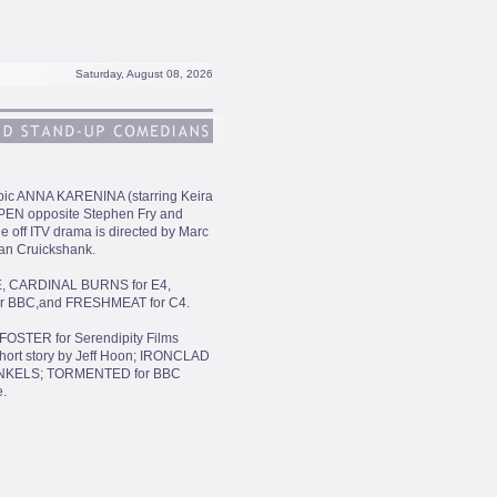
Saturday, August 08, 2026
 Epic ANNA KARENINA (starring Keira
OPEN opposite Stephen Fry and
e off ITV drama is directed by Marc
lan Cruickshank.
ME, CARDINAL BURNS for E4,
or BBC,and FRESHMEAT for C4.
FOSTER for Serendipity Films
ort story by Jeff Hoon; IRONCLAD
FINKELS; TORMENTED for BBC
.