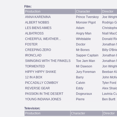
Film:
Production
Character
Director
ANNA KARENINA
Prince Tverskoy
Joe Wrigh
ALBERT NOBBS
Monsier Pigot
Rodrigo G
LES BIENS AIMES
Adam
Christoph
ALBATROSS
Angry Man
Niall Mac
CHEERFUL WEATHER...
Whitstable
Donald Ri
FOSTER
Doctor
Jonathan
CREEPING ZERO
Mr Bones
Billy O'Bri
IRONCLAD
Sapper Captain
Jonathan 
SWINGING WITH THE FINKELS
Toe Jam Man
Jonathan
TORMENTED
Mr Dawson
Jon Wrigh
HIPPY HIPPY SHAKE
Jury Foreman
Beeban Ki
12 IN A BOX
Barry
John McK
PICCADILLY COWBOY
Calvin
Tyler Ford
REVERSE GEAR
Eddy
Alex Shai
PASSION IN THE DESERT
Dogeuraux
Lavinia Cu
YOUNG INDIANA JONES
Pierre
Ben Burtt
Television:
Production
Character
Director