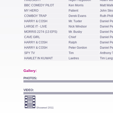
HINDSIGHT
Nigel Fitzgibbon
Adam Wi
BBC COMEDY PILOT
Ken Morris
Matt Walt
MY HERO
Patient
John Str
COWBOY TRAP
Derek Evans
Ruth Phil
HARRY & COSH
Mr. Tuxter
Daniel P
LARGE IT - LIVE
Nick Windsor
Daniel P
MORRIS 2274 (13 EPS)
Mr. Busby
Daniel P
CAVE GIRL
Chief
Daniel P
HARRY & COSH
Ralph
Daniel P
HARRY & COSH
Peter Gordon
Daniel P
SPY TV
Tim
Anthony
HAMLET IN KUWAIT
Laetres
Tim Lang
Gallery:
PHOTOS:
VIDEO:
Showreel 2011