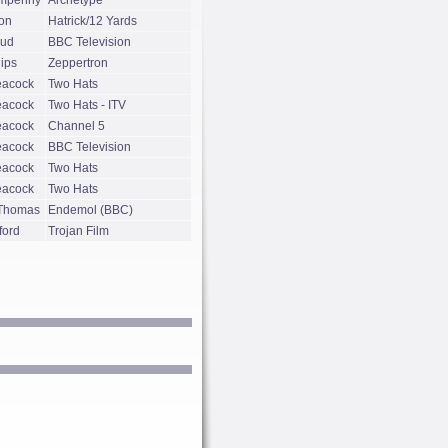
mpenny
Archetype
on
Hatrick/12 Yards
oud
BBC Television
lips
Zeppertron
eacock
Two Hats
eacock
Two Hats - ITV
eacock
Channel 5
eacock
BBC Television
eacock
Two Hats
eacock
Two Hats
 Thomas
Endemol (BBC)
ford
Trojan Film