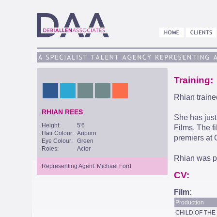
Training:
Rhian trained
RHIAN REES
She has just
Height:
5'6
Films. The f
Hair Colour:
Auburn
premiers at
Eye Colour:
Green
Roles:
Actor
Rhian was pa
Representing Agent: Michael Ford
CV:
Film:
Production
CHILD OF TH