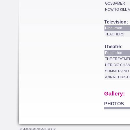
GOSSAMER
HOW TO KILL 
Television:
Production
TEACHERS
Theatre:
Production
THE TREATME
HER BIG CHA
SUMMER AND
ANNA CHRISTI
Gallery:
PHOTOS: