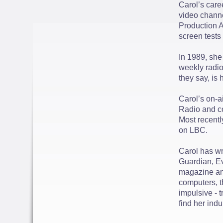
Carol’s care
video channe
Production A
screen tests
In 1989, she 
weekly radio
they say, is
Carol’s on-a
Radio and co
Most recentl
on LBC.
Carol has wr
Guardian, E
magazine and
computers, t
impulsive - t
find her ind