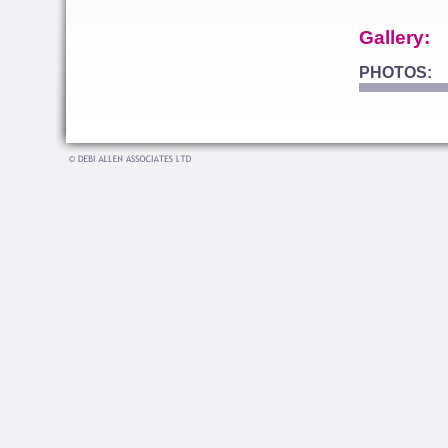
Gallery:
PHOTOS: