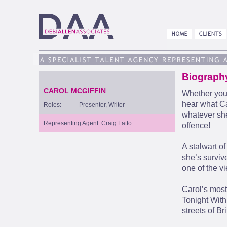
Biograph
CAROL MCGIFFIN
Whether you 
hear what Ca
Roles:
Presenter, Writer
whatever she
Representing Agent: Craig Latto
offence!
A stalwart o
she’s survi
one of the vi
Carol’s most
Tonight With
streets of Bri