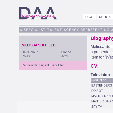
Biograph
MELISSA SUFFIELD
Melissa Suff
a presenter 
Hair Colour:
Blonde
Roles:
Actor
item for
‘Wat
CV:
Representing Agent: Debi Allen
Television:
Production
EASTENDERS
POIROT
MAGIC GRAN
MASTER STOR
SPY TV