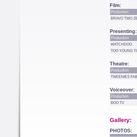
Film:
Production
BRAVO TWO Z
Presenting:
Production
WATCHDOG
TOO YOUNG T
Theatre:
Production
TWEENIES FA
Voiceover:
Production
BOO TV
Gallery:
PHOTOS: