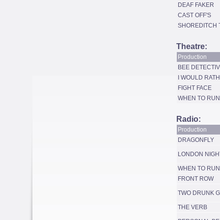
DEAF FAKER
CAST OFF'S
SHOREDITCH 
Theatre:
Production
BEE DETECTI
I WOULD RATH
FIGHT FACE
WHEN TO RUN
Radio:
Production
DRAGONFLY
LONDON NIGH
WHEN TO RUN
FRONT ROW
TWO DRUNK G
THE VERB