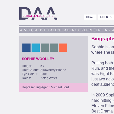
Biograph
Sophie is an
where she i
SOPHIE WOOLLEY
Putting both
Height:
5'7
Run, and the
Hair Colour:
Strawberry Blonde
was Fight Fa
Eye Colour:
Blue
Roles:
Actor, Writer
just two act
deaf audien
Representing Agent: Michael Ford
In 2009 Soph
hard hitting
Eleven Films
Best Drama 