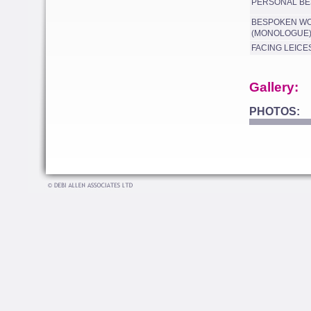
PERSONAL BE
BESPOKEN W
(MONOLOGUE
FACING LEICE
Gallery:
PHOTOS: