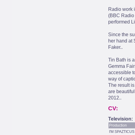
Radio work 
(BBC Radio 
performed Li
Since the su
her hand at 
Faker..
Tin Bath is 
Gemma Fairli
accessible t
way of capti
The result is
are beautifu
2012..
CV:
Television:
Production
I'M SPAZTICUS