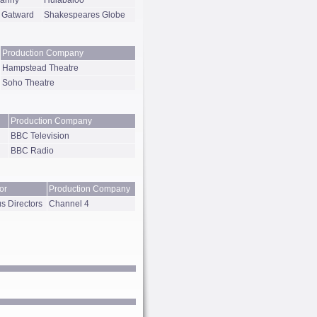
Canny
Hulabaloo
 Gatward
Shakespeares Globe
Production Company
Hampstead Theatre
Soho Theatre
Production Company
BBC Television
BBC Radio
or
Production Company
s Directors
Channel 4