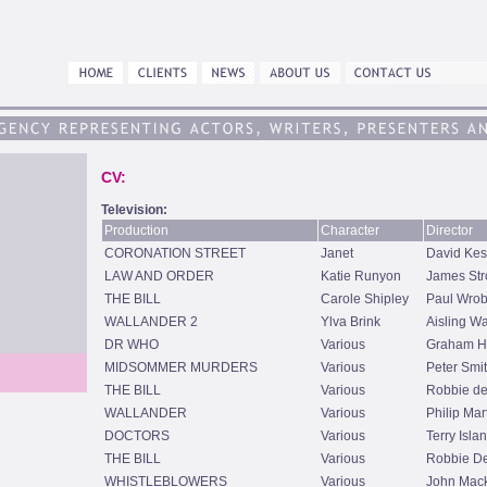
CV:
Television:
Production
Character
Director
CORONATION STREET
Janet
David Kes
LAW AND ORDER
Katie Runyon
James Str
THE BILL
Carole Shipley
Paul Wrob
WALLANDER 2
Ylva Brink
Aisling W
DR WHO
Various
Graham H
MIDSOMMER MURDERS
Various
Peter Smi
THE BILL
Various
Robbie de
WALLANDER
Various
Philip Mar
DOCTORS
Various
Terry Isla
THE BILL
Various
Robbie De
WHISTLEBLOWERS
Various
John Mac