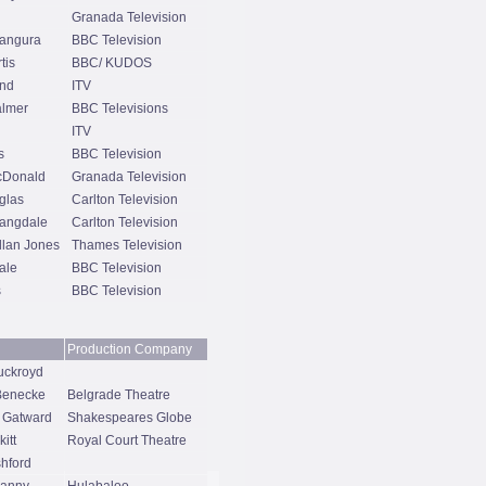
Granada Television
angura
BBC Television
tis
BBC/ KUDOS
end
ITV
almer
BBC Televisions
ITV
s
BBC Television
cDonald
Granada Television
glas
Carlton Television
Langdale
Carlton Television
lan Jones
Thames Television
ale
BBC Television
s
BBC Television
Production Company
uckroyd
 Benecke
Belgrade Theatre
 Gatward
Shakespeares Globe
itt
Royal Court Theatre
hford