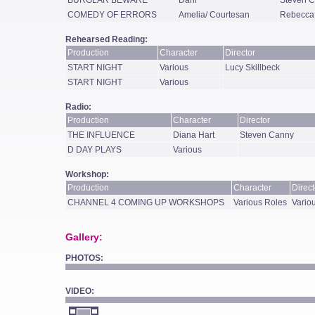
BURGLAR BEWARE
Dani
Steven 
COMEDY OF ERRORS
Amelia/ Courtesan
Rebecca
Rehearsed Reading:
Production
Character
Director
START NIGHT
Various
Lucy Skillbeck
START NIGHT
Various
Radio:
Production
Character
Director
THE INFLUENCE
Diana Hart
Steven Canny
D DAY PLAYS
Various
Workshop:
Production
Character
Direct
CHANNEL 4 COMING UP WORKSHOPS
Various Roles
Variou
Gallery:
PHOTOS:
VIDEO: