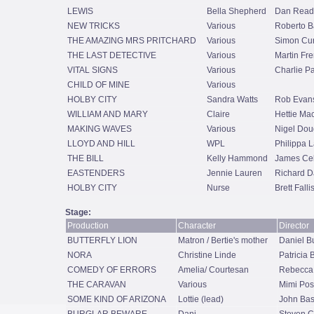
LEWIS
Bella Shepherd
Dan Read
NEW TRICKS
Various
Roberto B
THE AMAZING MRS PRITCHARD
Various
Simon Cur
THE LAST DETECTIVE
Various
Martin Fr
VITAL SIGNS
Various
Charlie P
CHILD OF MINE
Various
HOLBY CITY
Sandra Watts
Rob Evan
WILLIAM AND MARY
Claire
Hettie Ma
MAKING WAVES
Various
Nigel Dou
LLOYD AND HILL
WPL
Philippa 
THE BILL
Kelly Hammond
James Cel
EASTENDERS
Jennie Lauren
Richard D
HOLBY CITY
Nurse
Brett Falli
Stage:
Production
Character
Director
BUTTERFLY LION
Matron / Bertie's mother
Daniel B
NORA
Christine Linde
Patricia
COMEDY OF ERRORS
Amelia/ Courtesan
Rebecca
THE CARAVAN
Various
Mimi Posk
SOME KIND OF ARIZONA
Lottie (lead)
John Bas