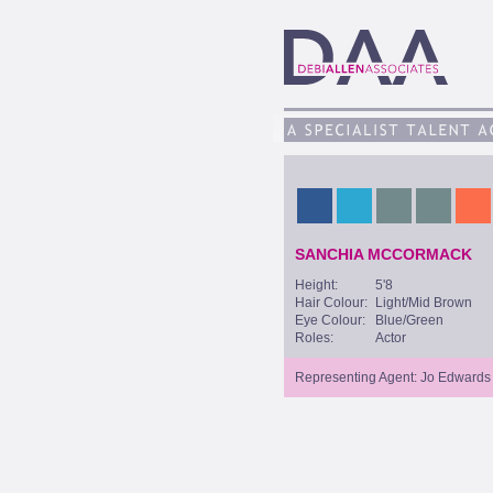
SANCHIA MCCORMACK
Height:
5'8
Hair Colour:
Light/Mid Brown
Eye Colour:
Blue/Green
Roles:
Actor
Representing Agent: Jo Edwards