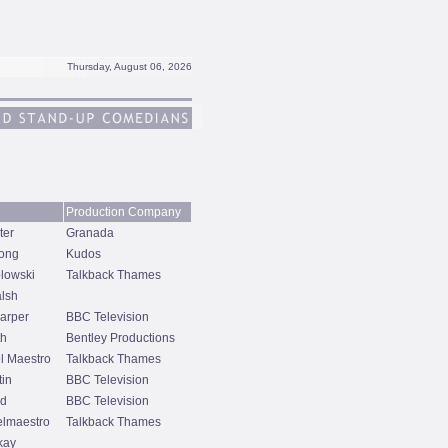
Thursday, August 06, 2026
Production Company
ter
Granada
ong
Kudos
lowski
Talkback Thames
alsh
arper
BBC Television
th
Bentley Productions
l Maestro
Talkback Thames
tin
BBC Television
nd
BBC Television
lmaestro
Talkback Thames
kay