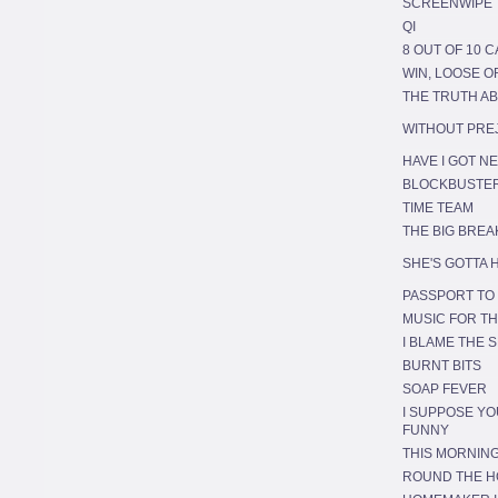
SCREENWIPE
QI
8 OUT OF 10 C
WIN, LOOSE 
THE TRUTH A
WITHOUT PRE
HAVE I GOT N
BLOCKBUSTE
TIME TEAM
THE BIG BREA
SHE'S GOTTA H
PASSPORT TO
MUSIC FOR TH
I BLAME THE S
BURNT BITS
SOAP FEVER
I SUPPOSE YO
FUNNY
THIS MORNIN
ROUND THE 