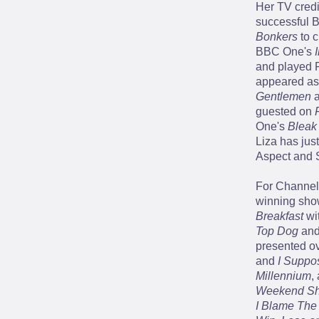
Her TV credit
successful 
Bonkers
to c
BBC One's
and played R
appeared as 
Gentlemen
a
guested on
One's
Bleak
Liza has just
Aspect and 
For Channel 
winning sh
Breakfast
wi
Top Dog
and
presented ov
and
I Suppo
Millennium
,
Weekend S
I Blame The 