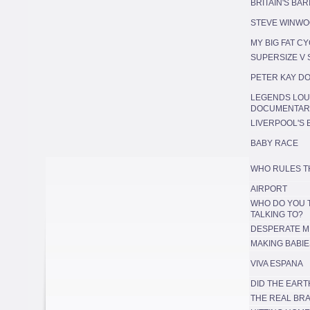
BRITAIN'S BA
STEVE WINWO
MY BIG FAT C
SUPERSIZE V
PETER KAY D
LEGENDS LOU
DOCUMENTAR
LIVERPOOL'S 
BABY RACE
WHO RULES T
AIRPORT
WHO DO YOU 
TALKING TO?
DESPERATE M
MAKING BABIE
VIVA ESPANA
DID THE EART
THE REAL BR