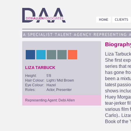
Biograph
Liza Tarbuck
She first ex
series that r
LIZA TARBUCK
has gone fro
Height:
5'8
been a mixtu
Hair Colour:
Light / Mid Brown
latest passi
Eye Colour:
Hazel
Roles:
Actor, Presenter
shows inclu
Huey Morgan,
Representing Agent: Debi Allen
tear-jerker f
various film
Carlo).. Liz
Book of the 