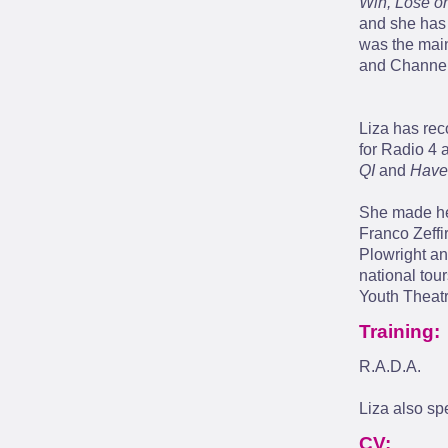
Win, Lose o
and she has
was the mai
and Channel
Liza has re
for Radio 4 
QI
and
Have
She made her
Franco Zeffir
Plowright an
national tou
Youth Theatr
Training:
R.A.D.A.
Liza also sp
CV: