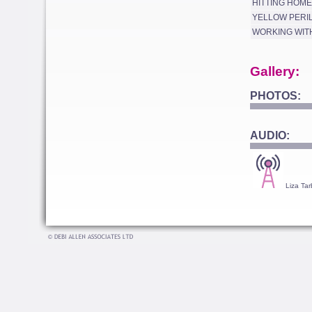
HITTING HOME
YELLOW PERI
WORKING WIT
Gallery:
PHOTOS:
AUDIO:
Liza Tar