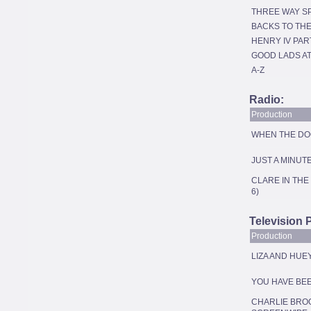
THREE WAY SP
BACKS TO TH
HENRY IV PAR
GOOD LADS A
A-Z
Radio:
Production
WHEN THE DOG 
JUST A MINUT
CLARE IN THE
6)
Television 
Production
LIZA AND HUEY
YOU HAVE BE
CHARLIE BRO