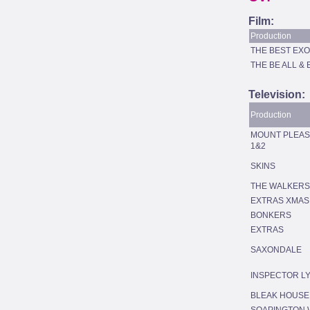
Film:
Production
THE BEST EXO
THE BE ALL & 
Television:
Production
MOUNT PLEAS
1&2
SKINS
THE WALKERS
EXTRAS XMAS
BONKERS
EXTRAS
SAXONDALE
INSPECTOR L
BLEAK HOUSE