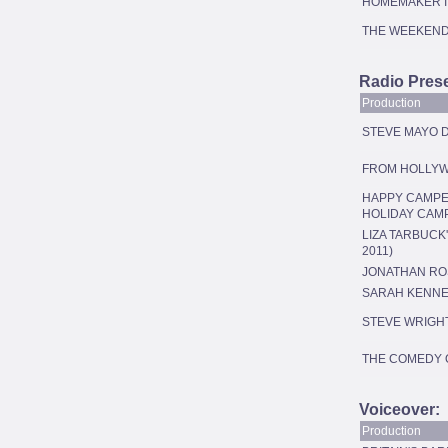
HOMEMAKER I
THE WEEKEN
Radio Prese
Production
STEVE MAYO D
FROM HOLLYW
HAPPY CAMPER
HOLIDAY CAM
LIZA TARBUCK
2011)
JONATHAN RO
SARAH KENN
STEVE WRIGH
THE COMEDY 
Voiceover:
Production