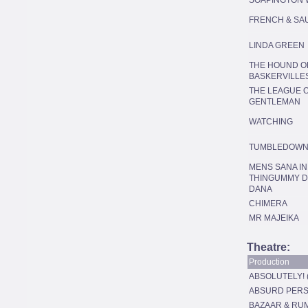
SOAPINGTON 
FRENCH & SA
LINDA GREEN
THE HOUND O
BASKERVILLE
THE LEAGUE 
GENTLEMAN
WATCHING
TUMBLEDOW
MENS SANA IN
THINGUMMY 
DANA
CHIMERA
MR MAJEIKA
Theatre:
Production
ABSOLUTELY! 
ABSURD PERS
BAZAAR & RU