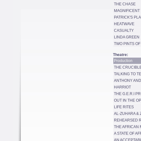
THE CHASE
MAGNIFICENT 
PATRICK'S PL
HEATWAVE
CASUALTY
LINDA GREEN
TWO PINTS OF
Theatre:
Production
THE CRUCIBL
TALKING TO T
ANTHONY AND
HARRIOT
THE G.E.R.I P
OUT IN THE O
LIFE RITES
AL-ZUHARA & 
REHEARSED 
THE AFRICAN 
A STATE OF AF
AN ACCEPTAB