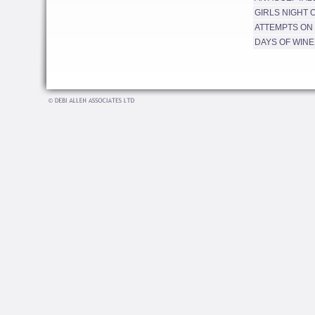
GIRLS NIGHT 
ATTEMPTS ON 
DAYS OF WINE