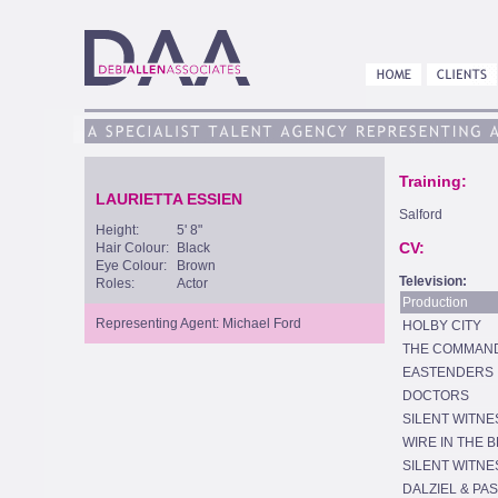
Training:
LAURIETTA ESSIEN
Salford
Height:
5' 8"
CV:
Hair Colour:
Black
Eye Colour:
Brown
Television:
Roles:
Actor
Production
Representing Agent: Michael Ford
HOLBY CITY
THE COMMAN
EASTENDERS
DOCTORS
SILENT WITNE
WIRE IN THE 
SILENT WITNE
DALZIEL & PA